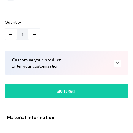
Quantity
Customise your product
Enter your customisation.
ADD TO CART
Material Information