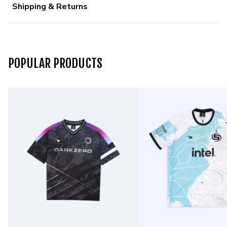
Shipping & Returns
POPULAR PRODUCTS