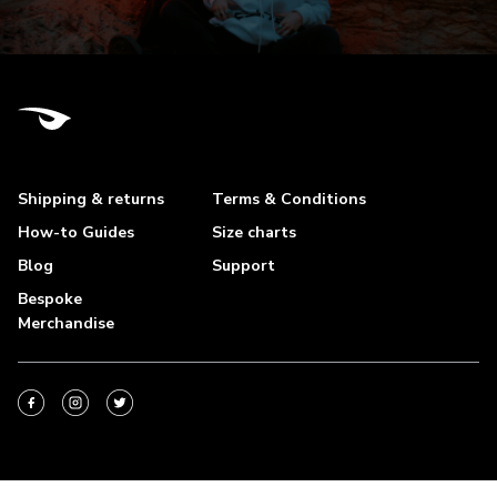
Shipping & returns
Terms & Conditions
How-to Guides
Size charts
Blog
Support
Bespoke
Merchandise