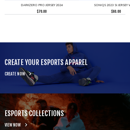
DARKZERO PRO JERSEY 2024
SONIQS 2023 SI JERSEY 
$
70.00
$
60.00
CREATE YOUR ESPORTS APPAREL
CREATE NOW
ESPORTS COLLECTIONS
VIEW NOW