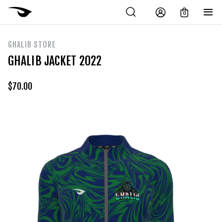
0
GHALIB STORE
GHALIB JACKET 2022
$
70.00