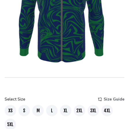
Select Size
Size Guide
XS
S
M
L
XL
2XL
3XL
4XL
5XL