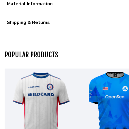
Material Information
Shipping & Returns
POPULAR PRODUCTS