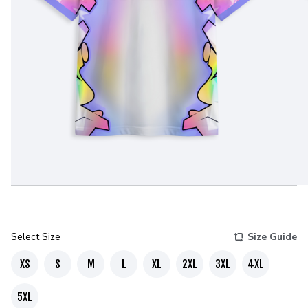
Select Size
Size Guide
XS
S
M
L
XL
2XL
3XL
4XL
5XL