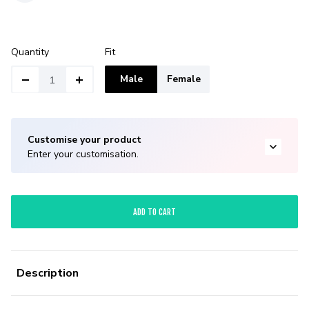
Quantity
Fit
Male
Female
Customise your product
Enter your customisation.
ADD TO CART
Description