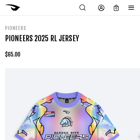
0
PIONEERS
PIONEERS 2025 RL JERSEY
$
65.00