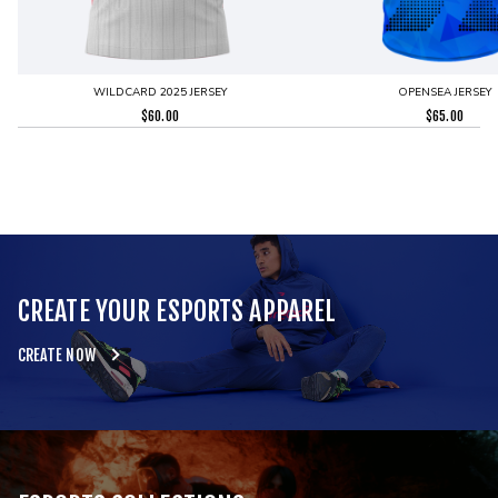
WILDCARD 2025 JERSEY
OPENSEA JERSEY
$
60.00
$
65.00
CREATE YOUR ESPORTS APPAREL
CREATE NOW