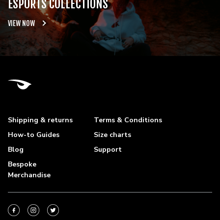
ESPORTS COLLECTIONS
VIEW NOW
Shipping & returns
Terms & Conditions
How-to Guides
Size charts
Blog
Support
Bespoke
Merchandise