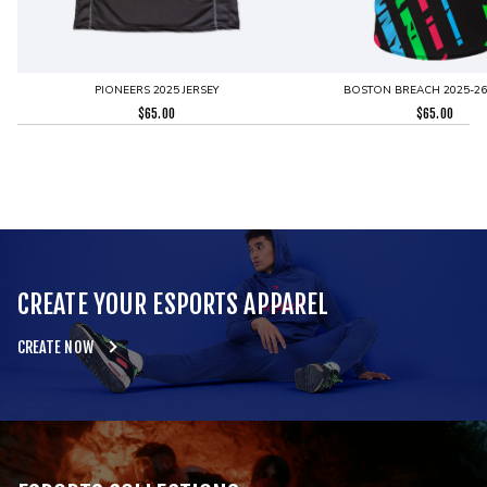
PIONEERS 2025 JERSEY
BOSTON BREACH 2025-26 
$
65.00
$
65.00
CREATE YOUR ESPORTS APPAREL
CREATE NOW