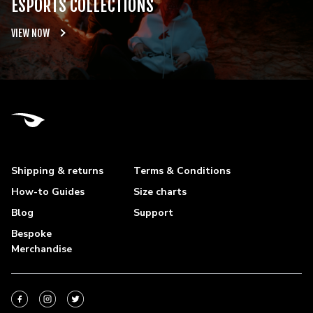
ESPORTS COLLECTIONS
VIEW NOW
Shipping & returns
Terms & Conditions
How-to Guides
Size charts
Blog
Support
Bespoke
Merchandise