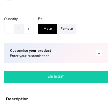
Quantity
Fit
Male
Female
Customise your product
Enter your customisation.
ADD TO CART
Description