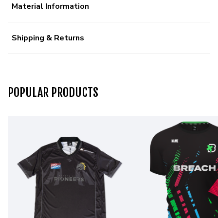
Material Information
Shipping & Returns
POPULAR PRODUCTS