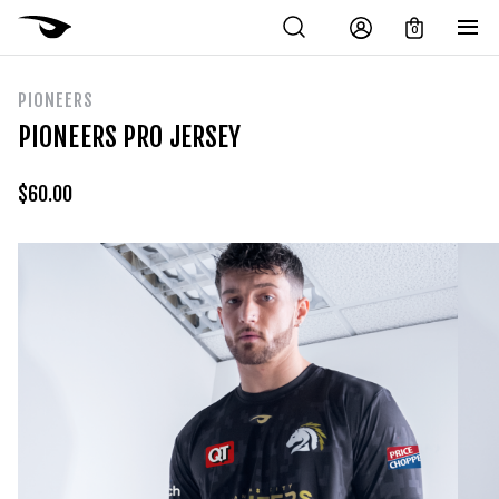
0
PIONEERS
PIONEERS PRO JERSEY
$
60.00