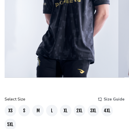
Select Size
Size Guide
XS
S
M
L
XL
2XL
3XL
4XL
5XL