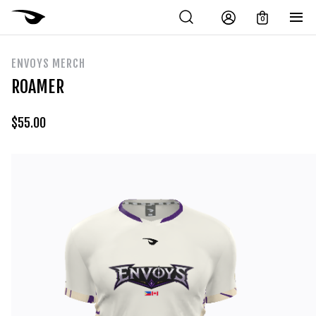
0
ENVOYS MERCH
ROAMER
$
55.00