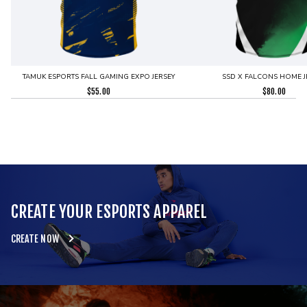
TAMUK ESPORTS FALL GAMING EXPO JERSEY
SSD X FALCONS HOME J
$
55.00
$
80.00
CREATE YOUR ESPORTS APPAREL
CREATE NOW