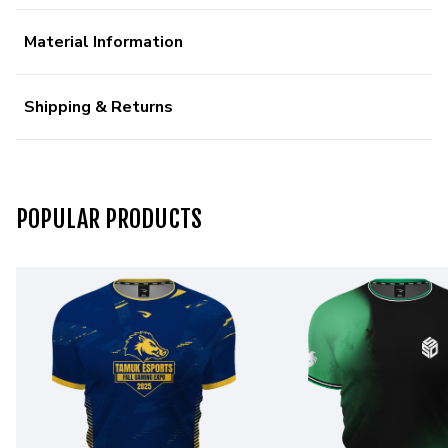
Material Information
Shipping & Returns
POPULAR PRODUCTS