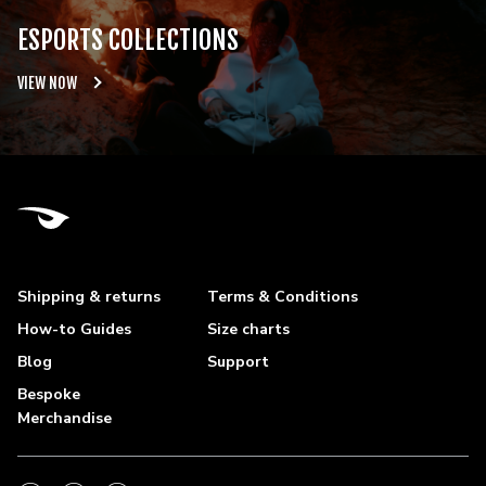
ESPORTS COLLECTIONS
VIEW NOW
Shipping & returns
Terms & Conditions
How-to Guides
Size charts
Blog
Support
Bespoke
Merchandise