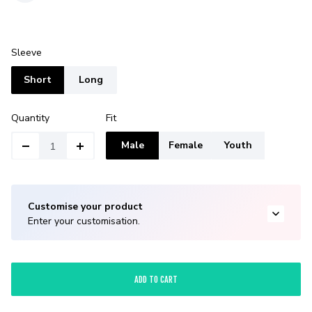
Sleeve
Short
Long
Quantity
Fit
Male
Female
Youth
Customise your product
Enter your customisation.
ADD TO CART