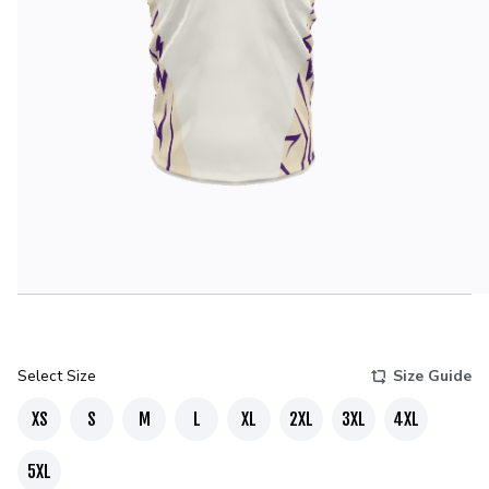
Select Size
Size Guide
XS
S
M
L
XL
2XL
3XL
4XL
5XL