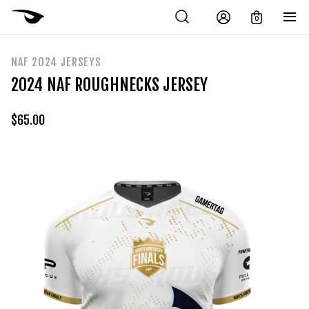
0
NAF 2024 JERSEYS
2024 NAF ROUGHNECKS JERSEY
$
65.00