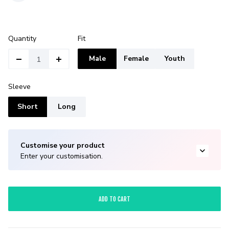
Quantity
Fit
Male
Female
Youth
Sleeve
Short
Long
Customise your product
Enter your customisation.
ADD TO CART