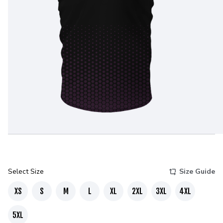
Select Size
Size Guide
XS
S
M
L
XL
2XL
3XL
4XL
5XL