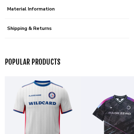
Material Information
Shipping & Returns
POPULAR PRODUCTS