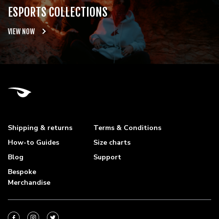
ESPORTS COLLECTIONS
VIEW NOW
Shipping & returns
Terms & Conditions
How-to Guides
Size charts
Blog
Support
Bespoke
Merchandise