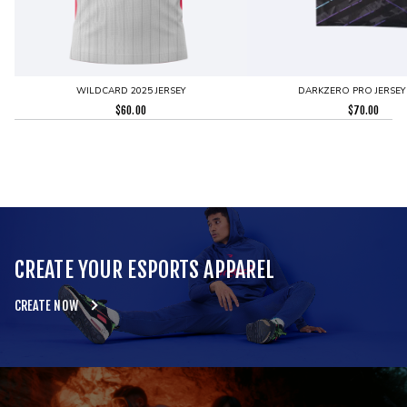
WILDCARD 2025 JERSEY
DARKZERO PRO JERSEY
$
60.00
$
70.00
CREATE YOUR ESPORTS APPAREL
CREATE NOW