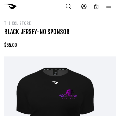
0
THE XCL STORE
BLACK JERSEY-NO SPONSOR
$
55.00