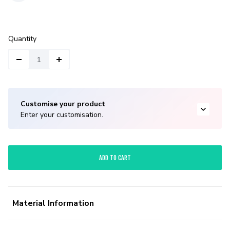
Quantity
Customise your product
Enter your customisation.
ADD TO CART
Material Information