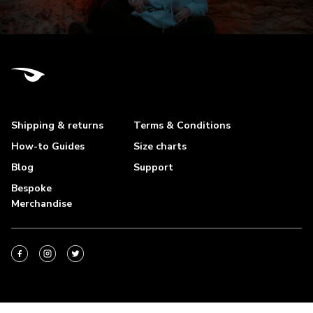
Shipping & returns
Terms & Conditions
How-to Guides
Size charts
Blog
Support
Bespoke
Merchandise