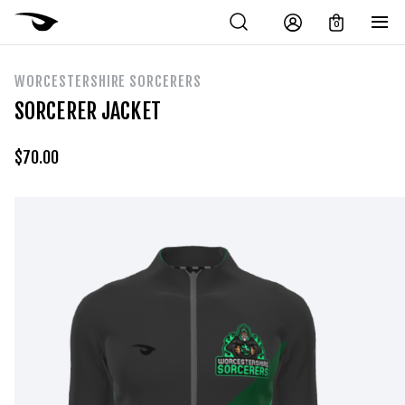
0
WORCESTERSHIRE SORCERERS
SORCERER JACKET
$
70.00