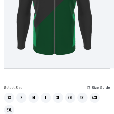
Select Size
Size Guide
XS
S
M
L
XL
2XL
3XL
4XL
5XL