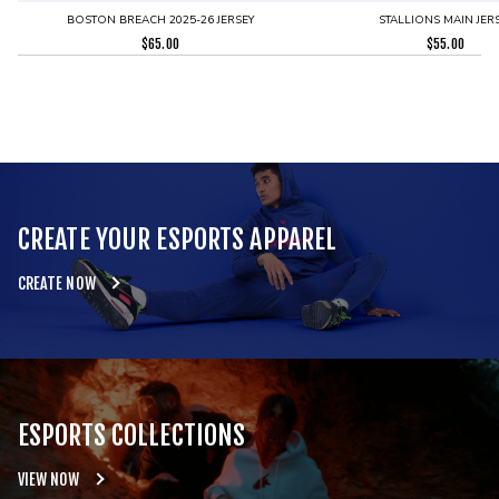
BOSTON BREACH 2025-26 JERSEY
STALLIONS MAIN JER
$
65.00
$
55.00
CREATE YOUR ESPORTS APPAREL
CREATE NOW
ESPORTS COLLECTIONS
VIEW NOW