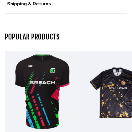
Shipping & Returns
POPULAR PRODUCTS