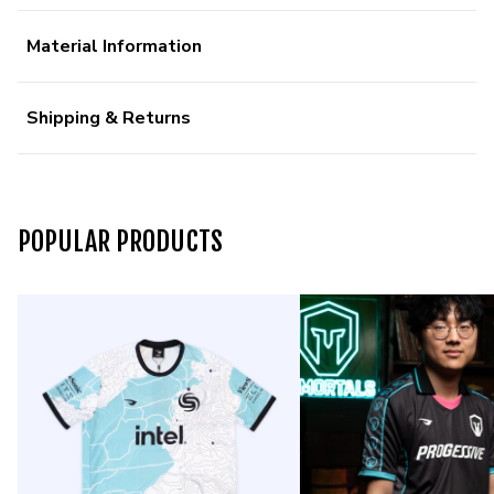
Material Information
Shipping & Returns
POPULAR PRODUCTS