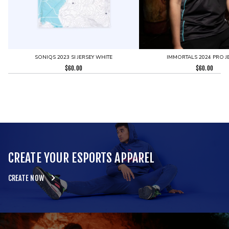
SONIQS 2023 SI JERSEY WHITE
IMMORTALS 2024 PRO J
$
60.00
$
60.00
CREATE YOUR ESPORTS APPAREL
CREATE NOW