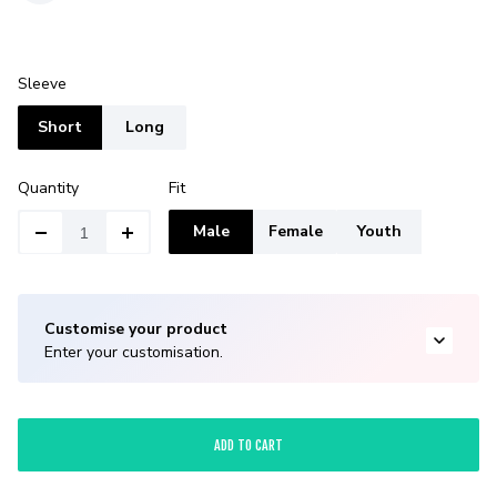
Sleeve
Short
Long
Quantity
Fit
Male
Female
Youth
Customise your product
Enter your customisation.
ADD TO CART