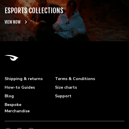
ESPORTS COLLECTIONS
VIEW NOW
Shipping & returns
Terms & Conditions
How-to Guides
Size charts
Blog
Support
Bespoke
Merchandise