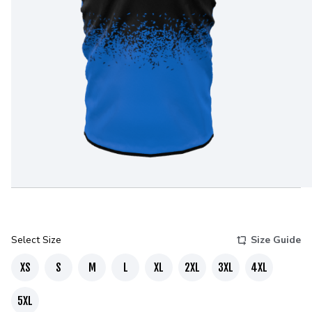
Select Size
Size Guide
XS
S
M
L
XL
2XL
3XL
4XL
5XL