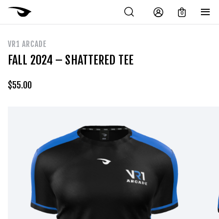
0
VR1 ARCADE
FALL 2024 – SHATTERED TEE
$
55.00