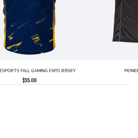
ESPORTS FALL GAMING EXPO JERSEY
PIONE
$
55.00