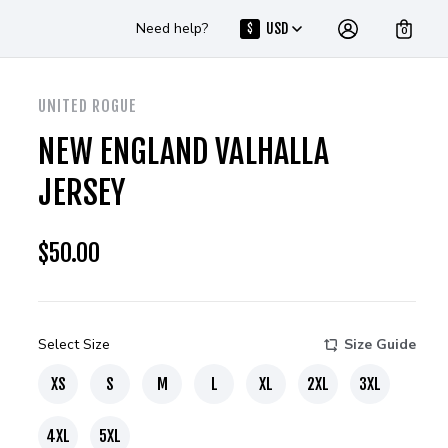
Need help?
USD
$
0
UNITED ROGUE
NEW ENGLAND VALHALLA
JERSEY
$
50.00
Select Size
Size Guide
XS
S
M
L
XL
2XL
3XL
4XL
5XL