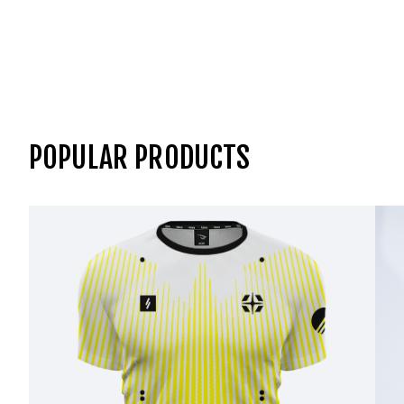
POPULAR PRODUCTS