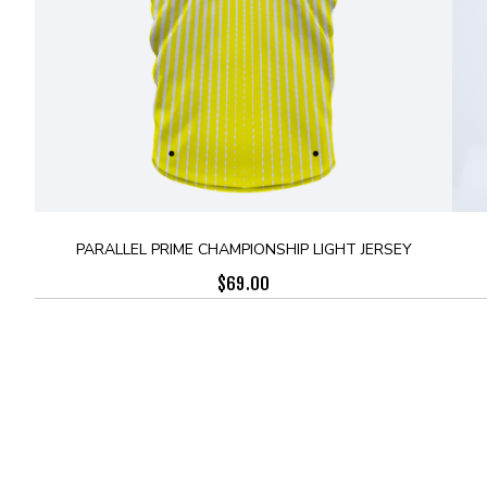
PARALLEL PRIME CHAMPIONSHIP LIGHT JERSEY
$
69.00