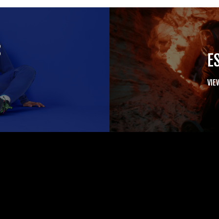
S
E
VIE