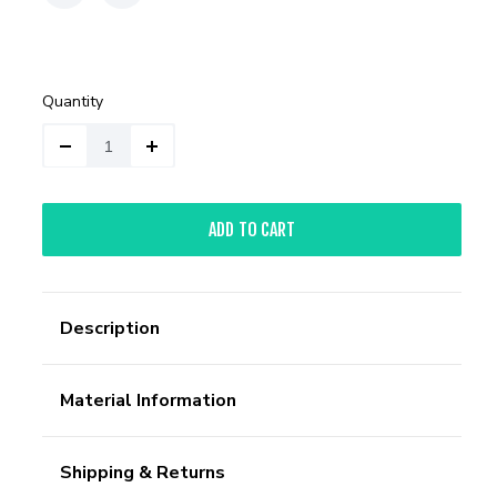
Quantity
ADD TO CART
Description
Material Information
Shipping & Returns