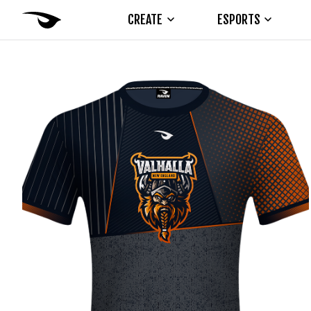
CREATE
ESPORTS