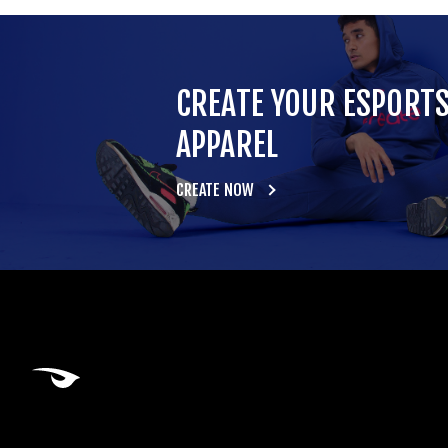
CREATE YOUR ESPORT
APPAREL
CREATE NOW