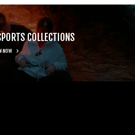
SPORTS COLLECTIONS
W NOW