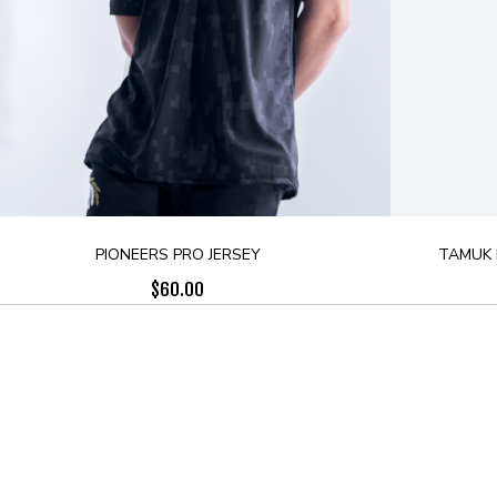
PIONEERS PRO JERSEY
TAMUK 
$
60.00