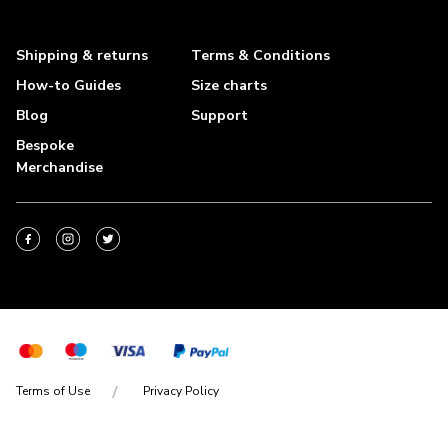
Shipping & returns
Terms & Conditions
How-to Guides
Size charts
Blog
Support
Bespoke
Merchandise
Terms of Use
Privacy Policy