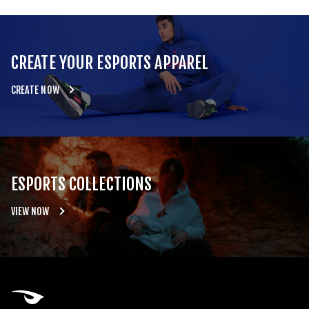
CREATE YOUR ESPORTS APPAREL
CREATE NOW
ESPORTS COLLECTIONS
VIEW NOW