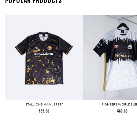
POPULAR PRODUCTS
STALLIONS MAIN JERSEY
PIONEERS WORLDS JE
$
55.00
$
60.00