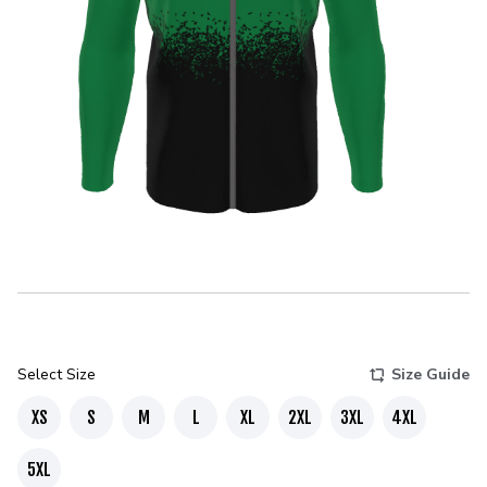
Select Size
Size Guide
XS
S
M
L
XL
2XL
3XL
4XL
5XL