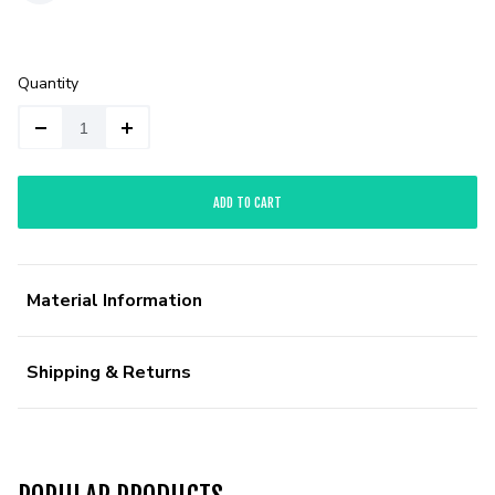
Quantity
ADD TO CART
Material Information
Shipping & Returns