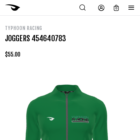
0
TYPHOON RACING
JOGGERS 454640783
$
55.00