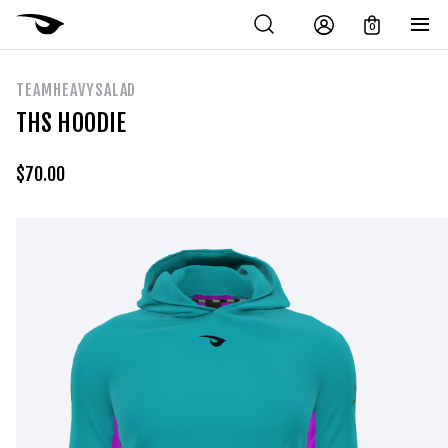
0
TEAMHEAVYSALAD
THS HOODIE
$
70.00