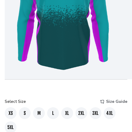
Select Size
Size Guide
XS
S
M
L
XL
2XL
3XL
4XL
5XL