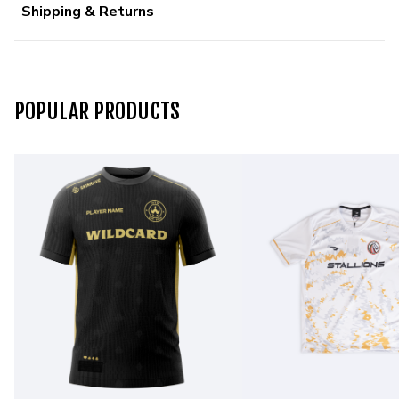
Shipping & Returns
POPULAR PRODUCTS