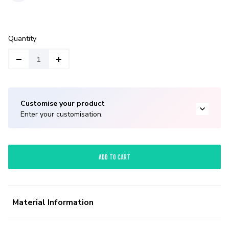
Quantity
Customise your product
Enter your customisation.
ADD TO CART
Material Information