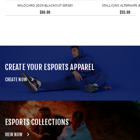
WILDCARD 2025 BLACKOUT JERSEY
STALLIONS ALTERNATE J
$
60.00
$
55.00
CREATE YOUR ESPORTS APPAREL
CREATE NOW
ESPORTS COLLECTIONS
VIEW NOW