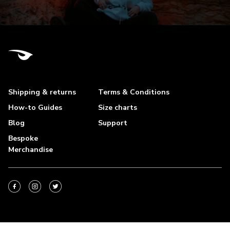
Shipping & returns
Terms & Conditions
How-to Guides
Size charts
Blog
Support
Bespoke
Merchandise