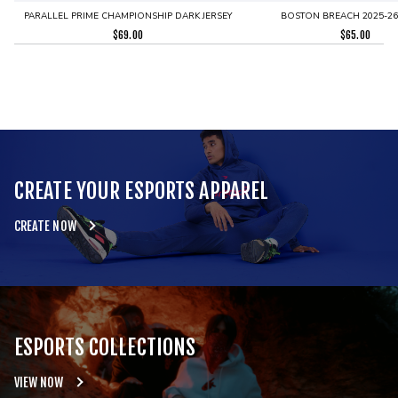
PARALLEL PRIME CHAMPIONSHIP DARK JERSEY
BOSTON BREACH 2025-26 
$
69.00
$
65.00
CREATE YOUR ESPORTS APPAREL
CREATE NOW
ESPORTS COLLECTIONS
VIEW NOW