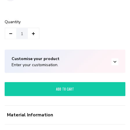
Quantity
Customise your product
Enter your customisation.
ADD TO CART
Material Information