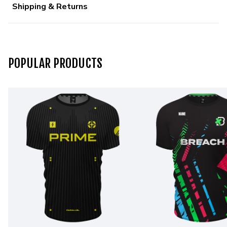
Shipping & Returns
POPULAR PRODUCTS