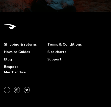
Shipping & returns
Terms & Conditions
How-to Guides
Size charts
Blog
Support
Bespoke
Merchandise