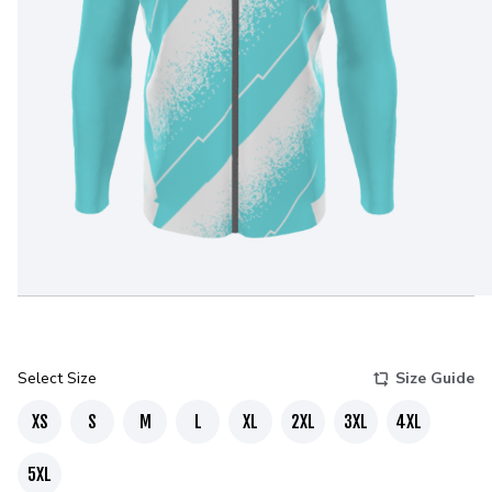
Select Size
Size Guide
XS
S
M
L
XL
2XL
3XL
4XL
5XL