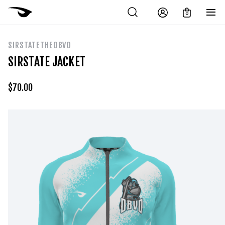
0
SIRSTATETHEOBVO
SIRSTATE JACKET
$
70.00