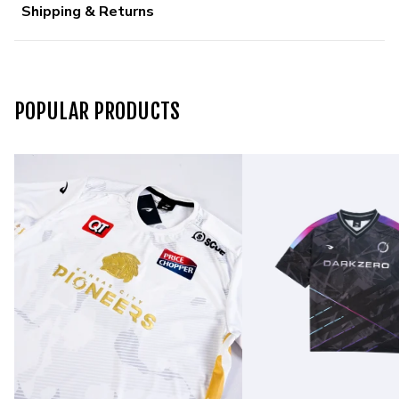
Shipping & Returns
POPULAR PRODUCTS