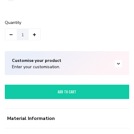
Quantity
Customise your product
Enter your customisation.
ADD TO CART
Material Information