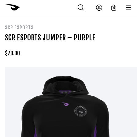
0
SCR ESPORTS
SCR ESPORTS JUMPER – PURPLE
$
70.00