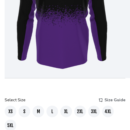
Select Size
Size Guide
XS
S
M
L
XL
2XL
3XL
4XL
5XL