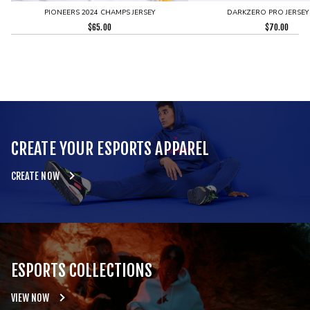
PIONEERS 2024 CHAMPS JERSEY
DARKZERO PRO JERSEY
$
65.00
$
70.00
CREATE YOUR ESPORTS APPAREL
CREATE NOW
ESPORTS COLLECTIONS
VIEW NOW