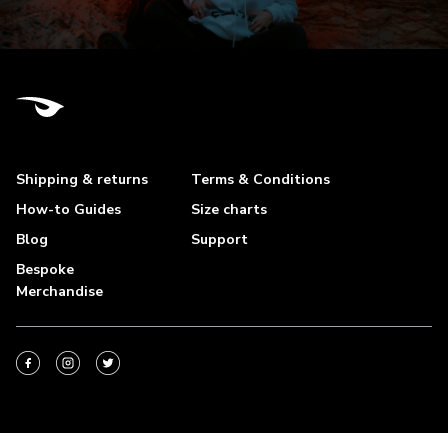
Shipping & returns
Terms & Conditions
How-to Guides
Size charts
Blog
Support
Bespoke
Merchandise