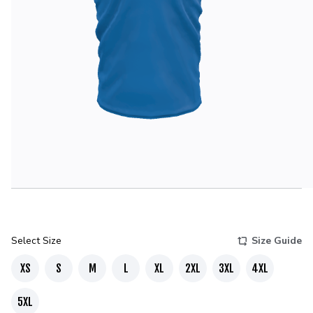
Select Size
Size Guide
XS
S
M
L
XL
2XL
3XL
4XL
5XL