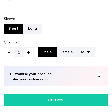
Sleeve
Short
Long
Quantity
Fit
Male
Female
Youth
Customise your product
Enter your customisation.
ADD TO CART