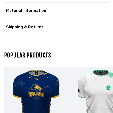
Material Information
Shipping & Returns
POPULAR PRODUCTS