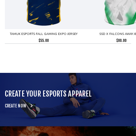
TAMUK ESPORTS FALL GAMING EXPO JERSEY
SSD X FALCONS AWAY J
$
55.00
$
80.00
CREATE YOUR ESPORTS APPAREL
CREATE NOW