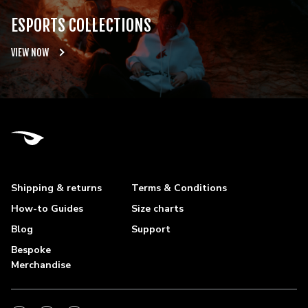
ESPORTS COLLECTIONS
VIEW NOW
Shipping & returns
Terms & Conditions
How-to Guides
Size charts
Blog
Support
Bespoke
Merchandise