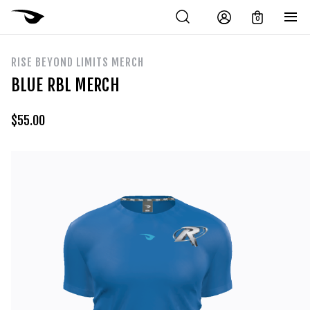
0
RISE BEYOND LIMITS MERCH
BLUE RBL MERCH
$
55.00