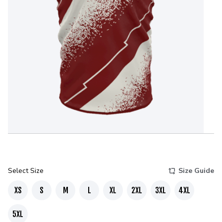
Select Size
Size Guide
XS
S
M
L
XL
2XL
3XL
4XL
5XL