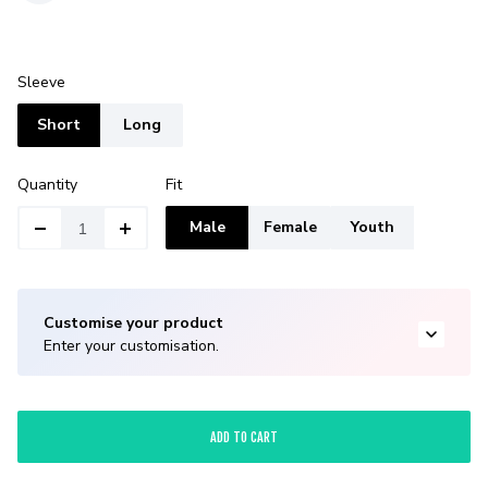
Sleeve
Short
Long
Quantity
Fit
Male
Female
Youth
Customise your product
Enter your customisation.
ADD TO CART