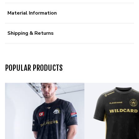
Material Information
Shipping & Returns
POPULAR PRODUCTS