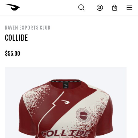
0
RAVEN ESPORTS CLUB
COLLIDE
$
55.00