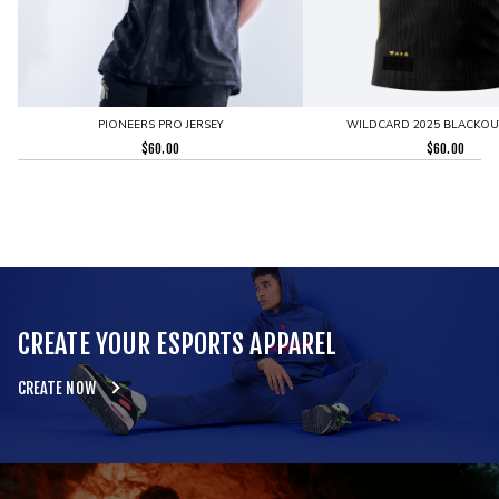
PIONEERS PRO JERSEY
WILDCARD 2025 BLACKOUT
$
60.00
$
60.00
CREATE YOUR ESPORTS APPAREL
CREATE NOW