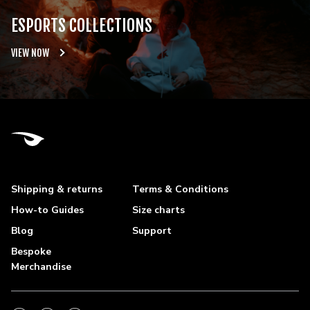
ESPORTS COLLECTIONS
VIEW NOW
Shipping & returns
Terms & Conditions
How-to Guides
Size charts
Blog
Support
Bespoke
Merchandise