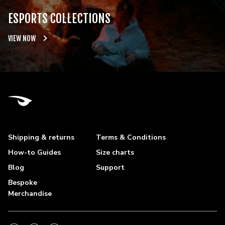
ESPORTS COLLECTIONS
VIEW NOW
Shipping & returns
Terms & Conditions
How-to Guides
Size charts
Blog
Support
Bespoke
Merchandise