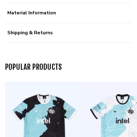
Material Information
Shipping & Returns
POPULAR PRODUCTS