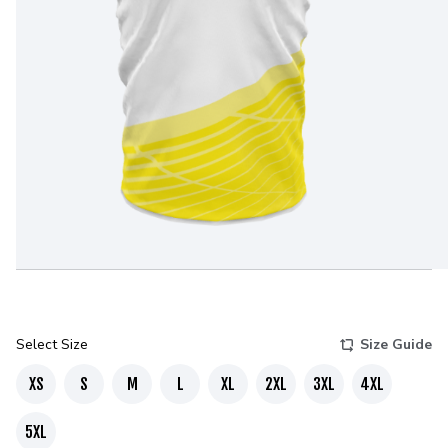
Select Size
Size Guide
XS
S
M
L
XL
2XL
3XL
4XL
5XL