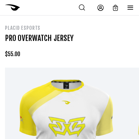
0
PLACID ESPORTS
PRO OVERWATCH JERSEY
$
55.00