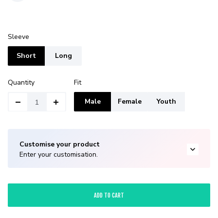
Sleeve
Short
Long
Quantity
Fit
Male
Female
Youth
Customise your product
Enter your customisation.
ADD TO CART