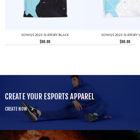
SONIQS 2023 SI JERSEY BLACK
SONIQS 2023 SI JERSEY 
$
60.00
$
60.00
CREATE YOUR ESPORTS APPAREL
CREATE NOW