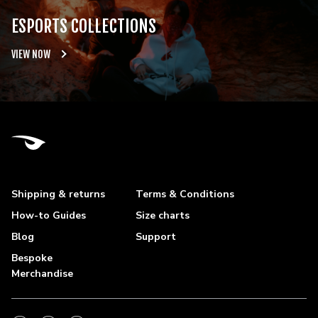
ESPORTS COLLECTIONS
VIEW NOW
Shipping & returns
Terms & Conditions
How-to Guides
Size charts
Blog
Support
Bespoke
Merchandise