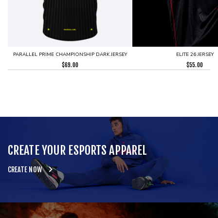
PARALLEL PRIME CHAMPIONSHIP DARK JERSEY
ELITE 26 JERSEY
$
69.00
$
55.00
CREATE YOUR ESPORTS APPAREL
CREATE NOW