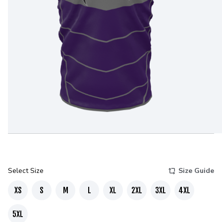
Select Size
Size Guide
XS
S
M
L
XL
2XL
3XL
4XL
5XL