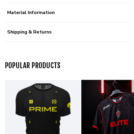
Material Information
Shipping & Returns
POPULAR PRODUCTS