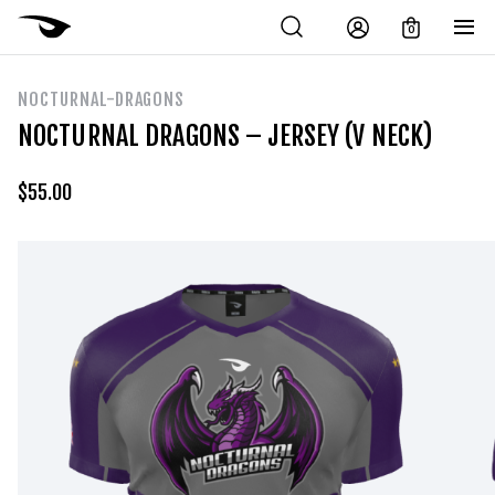
0
NOCTURNAL-DRAGONS
NOCTURNAL DRAGONS – JERSEY (V NECK)
$
55.00