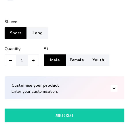
Sleeve
Short
Long
Quantity
Fit
Male
Female
Youth
Customise your product
Enter your customisation.
ADD TO CART