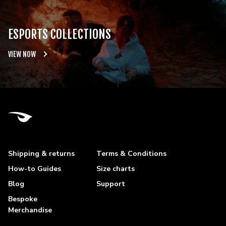
ESPORTS COLLECTIONS
VIEW NOW
Shipping & returns
Terms & Conditions
How-to Guides
Size charts
Blog
Support
Bespoke
Merchandise