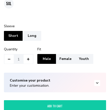
5XL
Sleeve
Short
Long
Quantity
Fit
Male
Female
Youth
Customise your product
Enter your customisation.
ADD TO CART