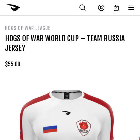
0
HOGS OF WAR LEAGUE
HOGS OF WAR WORLD CUP – TEAM RUSSIA
JERSEY
$
55.00