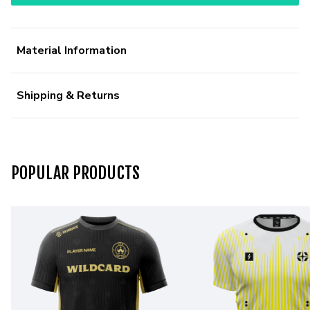
Material Information
Shipping & Returns
POPULAR PRODUCTS