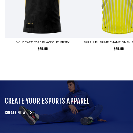
WILDCARD 2025 BLACKOUT JERSEY
PARALLEL PRIME CHAMPIONSHIP 
$
60.00
$
69.00
CREATE YOUR ESPORTS APPAREL
CREATE NOW