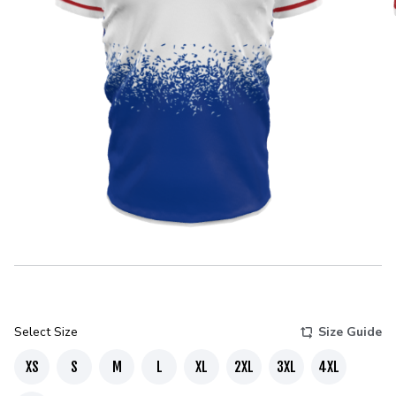
Select Size
Size Guide
XS
S
M
L
XL
2XL
3XL
4XL