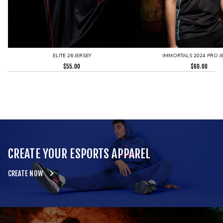
ELITE 26 JERSEY
IMMORTALS 2024 PRO J
$
55.00
$
60.00
CREATE YOUR ESPORTS APPAREL
CREATE NOW