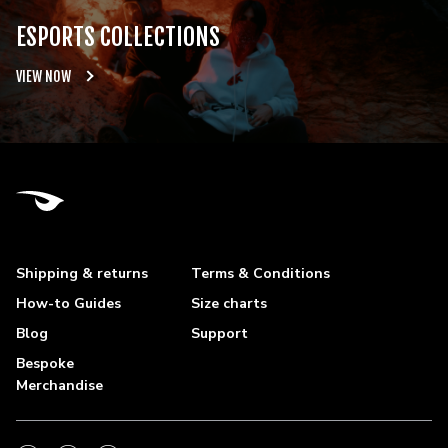
ESPORTS COLLECTIONS
VIEW NOW
Shipping & returns
Terms & Conditions
How-to Guides
Size charts
Blog
Support
Bespoke
Merchandise