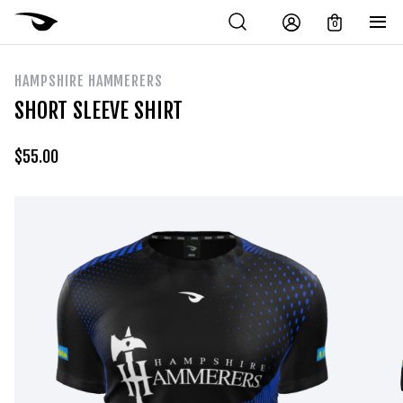
0
HAMPSHIRE HAMMERERS
SHORT SLEEVE SHIRT
$
55.00