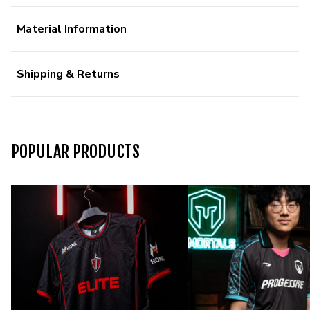
Material Information
Shipping & Returns
POPULAR PRODUCTS