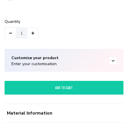
Quantity
Customise your product
Enter your customisation.
ADD TO CART
Material Information