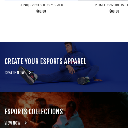
SONIQS 2023 SI JERSEY BLACK
PIONEERS WORLDS JE
$
60.00
$
60.00
CREATE YOUR ESPORTS APPAREL
CREATE NOW
ESPORTS COLLECTIONS
VIEW NOW