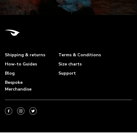
Shipping & returns
Terms & Conditions
How-to Guides
Size charts
Blog
Support
Bespoke
Merchandise