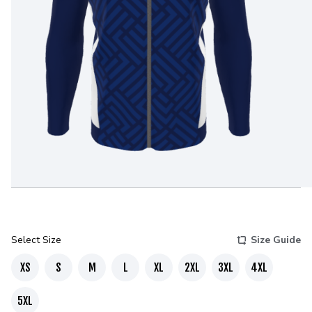
Select Size
Size Guide
XS
S
M
L
XL
2XL
3XL
4XL
5XL