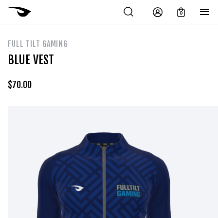
0
FULL TILT GAMING
BLUE VEST
$
70.00