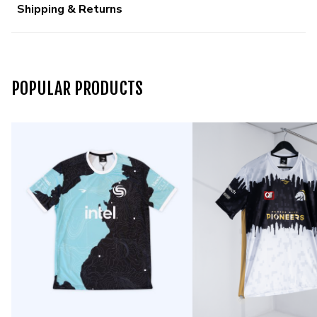
Shipping & Returns
POPULAR PRODUCTS