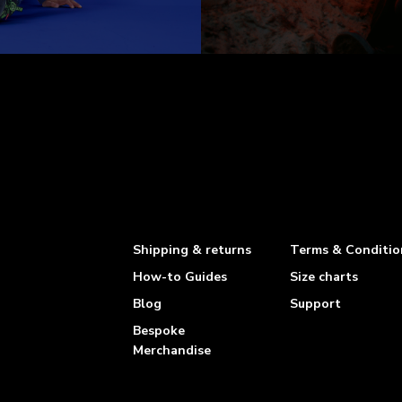
Shipping & returns
Terms & Conditio
How-to Guides
Size charts
Blog
Support
Bespoke
Merchandise