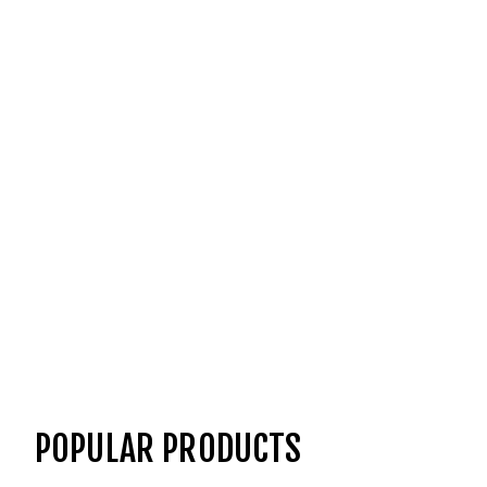
POPULAR PRODUCTS