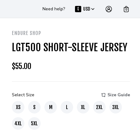
Need help?
USD
$
0
ENDURE SHOP
LGT500 SHORT-SLEEVE JERSEY
$
55.00
Select Size
Size Guide
XS
S
M
L
XL
2XL
3XL
4XL
5XL