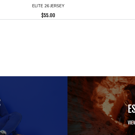
ELITE 26 JERSEY
$
55.00
S
E
VIE