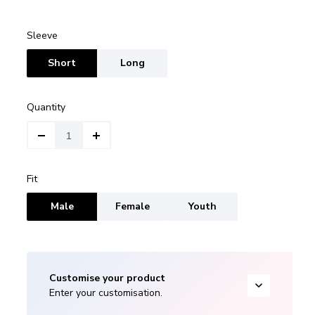
Sleeve
Short
Long
Quantity
Fit
Male
Female
Youth
Customise your product
Enter your customisation.