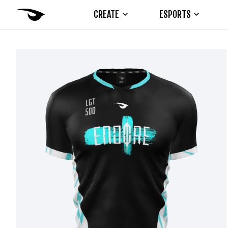
CREATE
ESPORTS