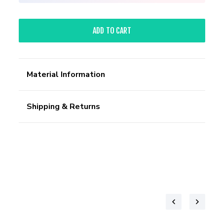
ADD TO CART
Material Information
Shipping & Returns