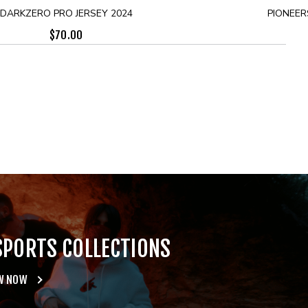
DARKZERO PRO JERSEY 2024
PIONEER
$
70.00
SPORTS COLLECTIONS
W NOW