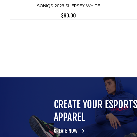
SONIQS 2023 SI JERSEY WHITE
$
60.00
CREATE YOUR ESPORT
APPAREL
CREATE NOW