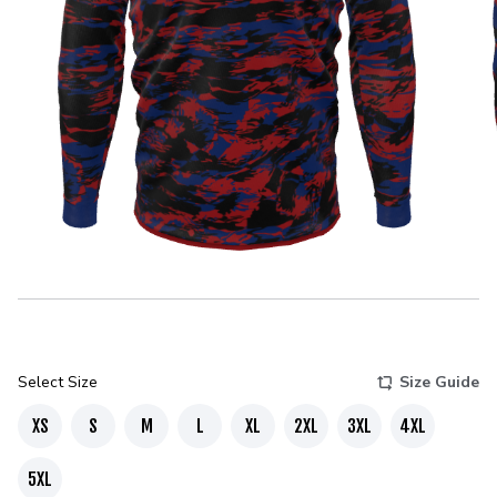
Select Size
Size Guide
XS
S
M
L
XL
2XL
3XL
4XL
5XL