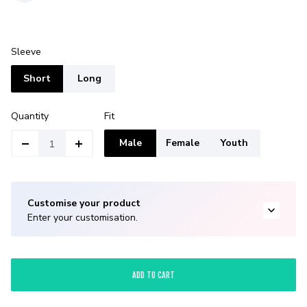
Sleeve
Short
Long
Quantity
Fit
Male
Female
Youth
Customise your product
Enter your customisation.
ADD TO CART