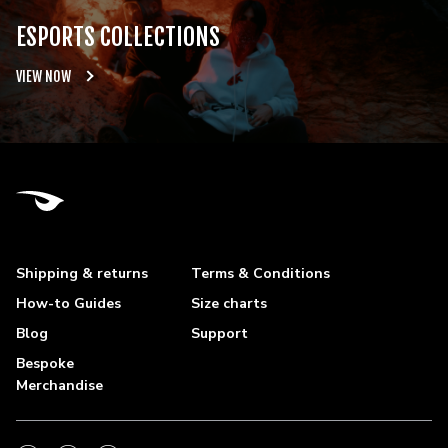
ESPORTS COLLECTIONS
VIEW NOW
Shipping & returns
Terms & Conditions
How-to Guides
Size charts
Blog
Support
Bespoke
Merchandise