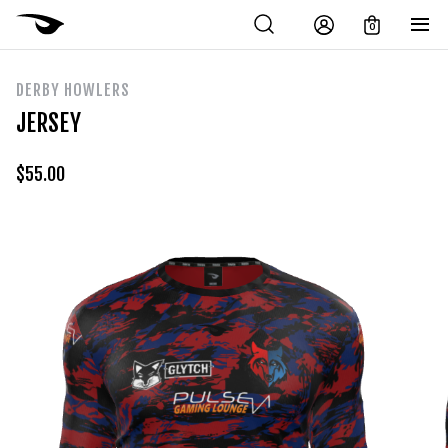
0
DERBY HOWLERS
JERSEY
$
55.00