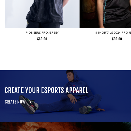
PIONEERS PRO JERSEY
IMMORTALS 2024 PRO J
$
60.00
$
60.00
CREATE YOUR ESPORTS APPAREL
CREATE NOW