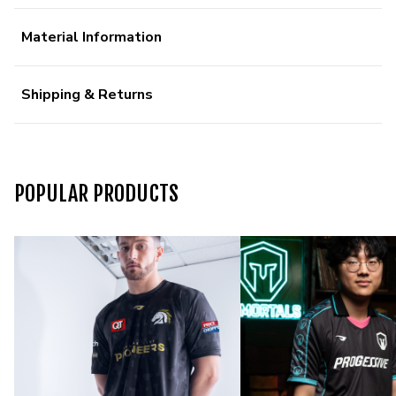
Material Information
Shipping & Returns
POPULAR PRODUCTS