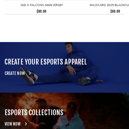
SSD X FALCONS AWAY JERSEY
WILDCARD 2025 BLACKOUT
$
80.00
$
60.00
CREATE YOUR ESPORTS APPAREL
CREATE NOW
ESPORTS COLLECTIONS
VIEW NOW