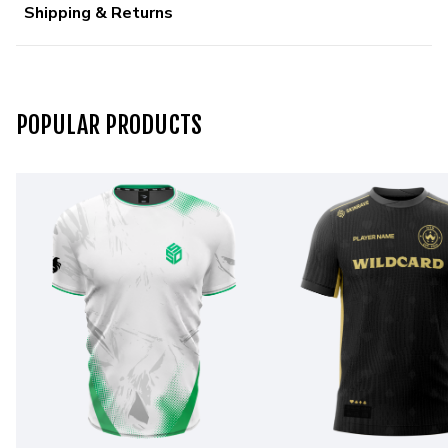
Shipping & Returns
POPULAR PRODUCTS