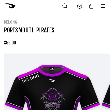
0
BELONG
PORTSMOUTH PIRATES
$
55.00