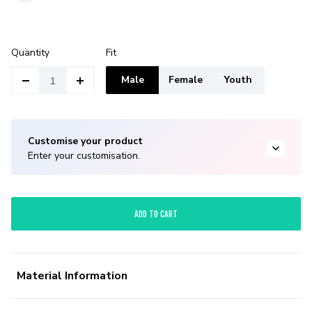
Quantity
Fit
Male
Female
Youth
Customise your product
Enter your customisation.
ADD TO CART
Material Information