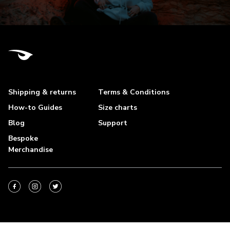
Shipping & returns
Terms & Conditions
How-to Guides
Size charts
Blog
Support
Bespoke
Merchandise