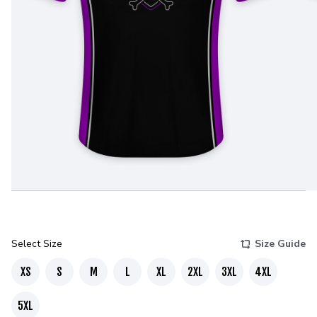
Select Size
Size Guide
XS
S
M
L
XL
2XL
3XL
4XL
5XL