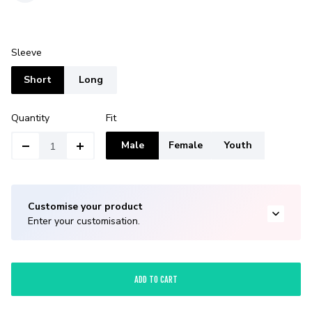
Sleeve
Short
Long
Quantity
Fit
Male
Female
Youth
Customise your product
Enter your customisation.
ADD TO CART