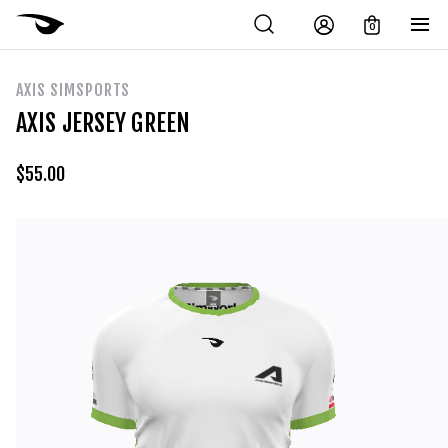
0
AXIS SIMSPORTS
AXIS JERSEY GREEN
$
55.00