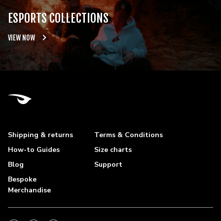
ESPORTS COLLECTIONS
VIEW NOW
Shipping & returns
Terms & Conditions
How-to Guides
Size charts
Blog
Support
Bespoke
Merchandise