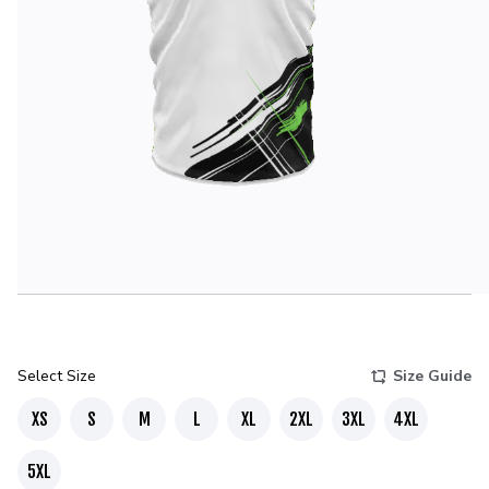
Select Size
Size Guide
XS
S
M
L
XL
2XL
3XL
4XL
5XL