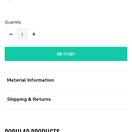
Quantity
ADD TO CART
Material Information
Shipping & Returns