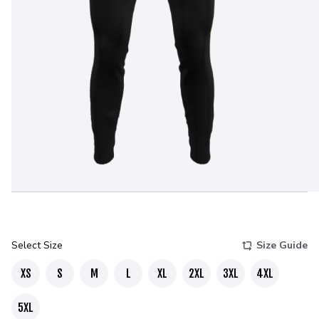
Select Size
Size Guide
XS
S
M
L
XL
2XL
3XL
4XL
5XL