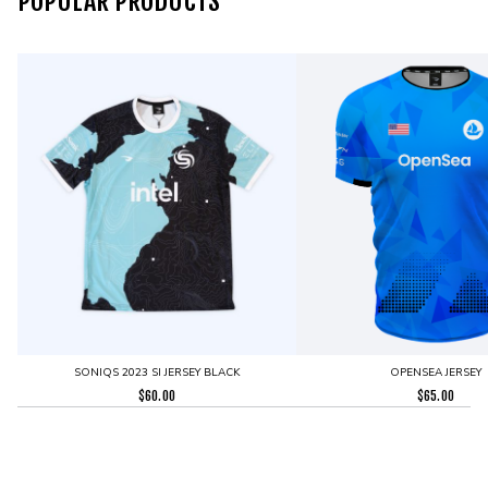
POPULAR PRODUCTS
SONIQS 2023 SI JERSEY BLACK
OPENSEA JERSEY
$
60.00
$
65.00