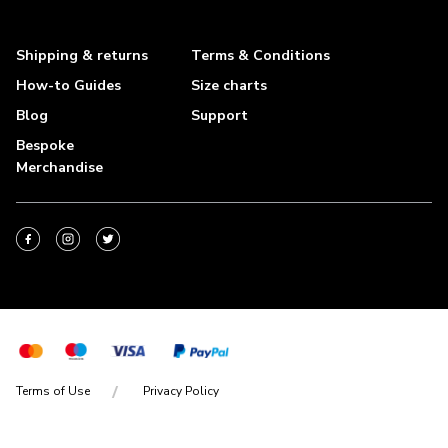
Shipping & returns
Terms & Conditions
How-to Guides
Size charts
Blog
Support
Bespoke
Merchandise
Terms of Use
Privacy Policy