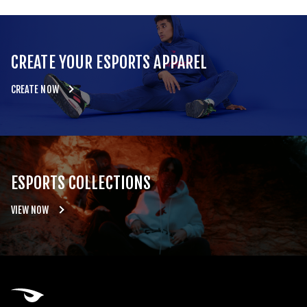
CREATE YOUR ESPORTS APPAREL
CREATE NOW
ESPORTS COLLECTIONS
VIEW NOW