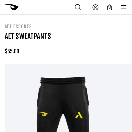
0
AET ESPORTS
AET SWEATPANTS
$
55.00