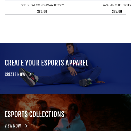
SSD X FALCONS AWAY JERSEY
AVALANCHE JERSE
$
80.00
$
65.00
CREATE YOUR ESPORTS APPAREL
CREATE NOW
ESPORTS COLLECTIONS
VIEW NOW