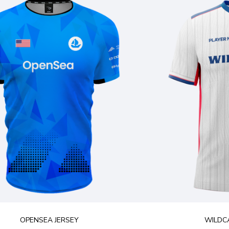
OPENSEA JERSEY
WILDCA