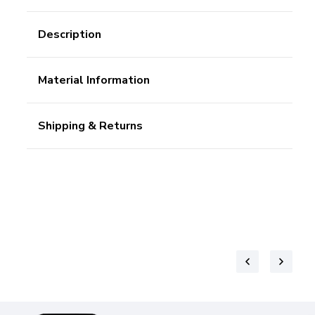
Description
Material Information
Shipping & Returns