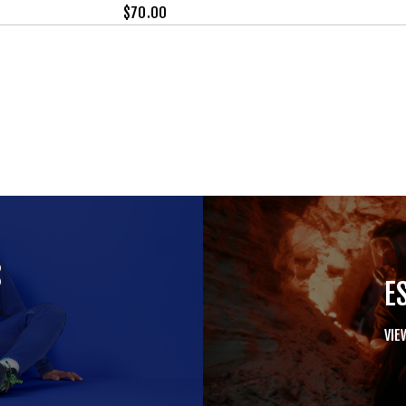
$
70.00
S
E
VIE