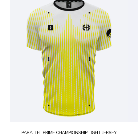
PARALLEL PRIME CHAMPIONSHIP LIGHT JERSEY