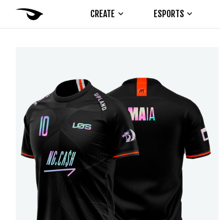
CREATE
ESPORTS