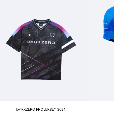
DARKZERO PRO JERSEY 2024