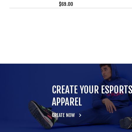
$
69.00
CREATE YOUR ESPORT
APPAREL
CREATE NOW