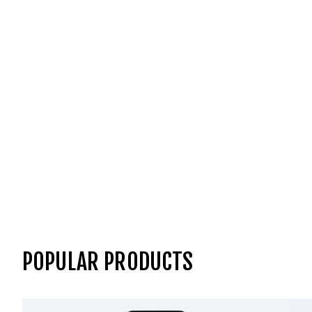
POPULAR PRODUCTS