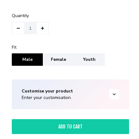
Quantity
Fit
Male
Female
Youth
Customise your product
Enter your customisation.
ADD TO CART