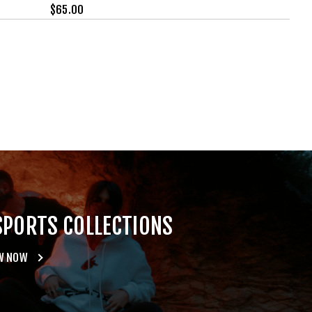
$
65.00
SPORTS COLLECTIONS
W NOW