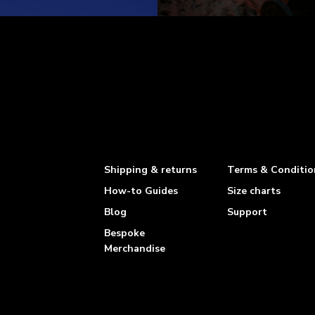
Shipping & returns
Terms & Conditio
How-to Guides
Size charts
Blog
Support
Bespoke
Merchandise