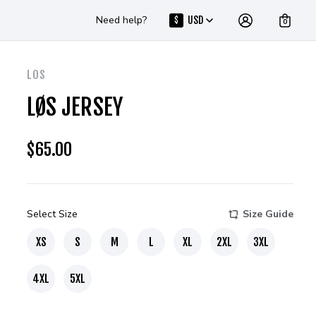
Need help?
USD
$
0
LOS
LØS JERSEY
$
65.00
Select Size
Size Guide
XS
S
M
L
XL
2XL
3XL
4XL
5XL