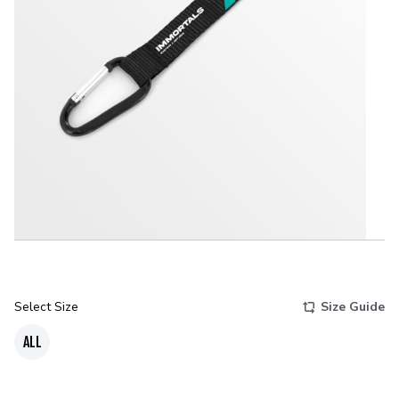
Select Size
Size Guide
ALL