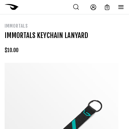
0
IMMORTALS
IMMORTALS KEYCHAIN LANYARD
$
10.00