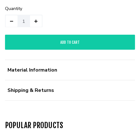
Quantity
ADD TO CART
Material Information
Shipping & Returns
POPULAR PRODUCTS