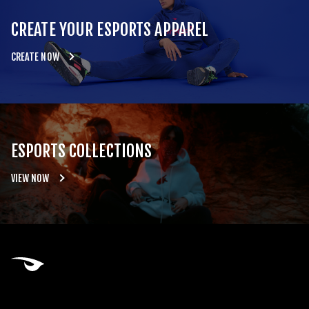
CREATE YOUR ESPORTS APPAREL
CREATE NOW
ESPORTS COLLECTIONS
VIEW NOW