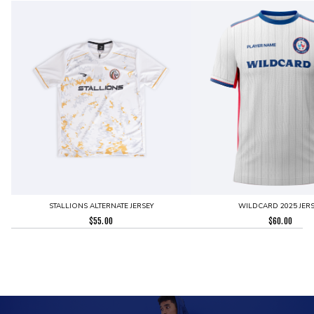
STALLIONS ALTERNATE JERSEY
WILDCARD 2025 JERS
$
55.00
$
60.00