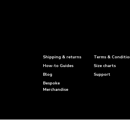
Shipping & returns
Terms & Conditio
How-to Guides
Size charts
Blog
Support
Bespoke
Merchandise