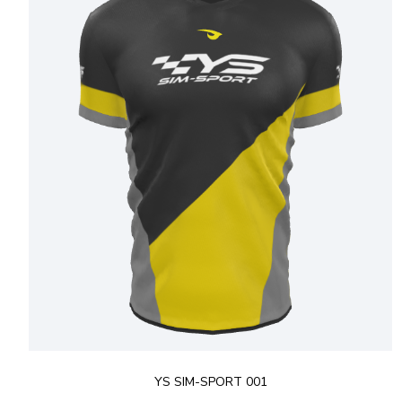
YS SIM-SPORT 001