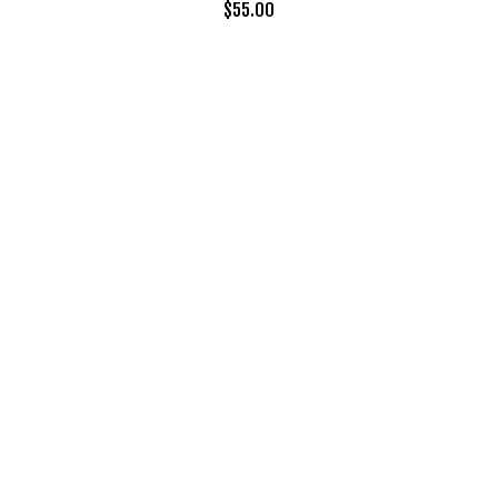
$
55.00