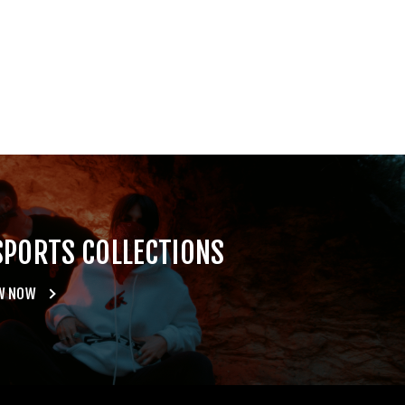
SPORTS COLLECTIONS
W NOW