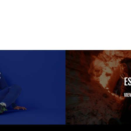
S
E
VIE