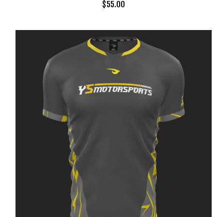
$
55.00