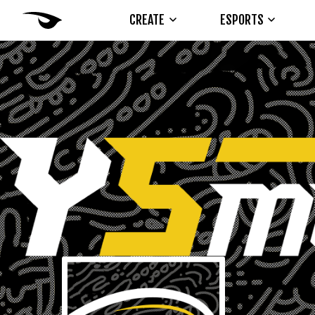
CREATE
ESPORTS