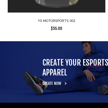
YS MOTORSPORTS 001
$
55.00
CREATE YOUR ESPORT
APPAREL
CREATE NOW