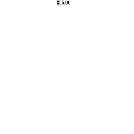
$
55.00