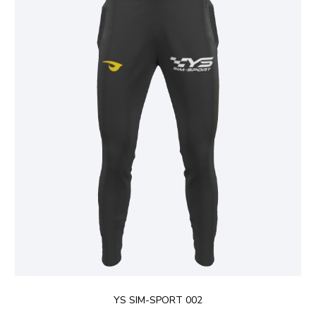
YS SIM-SPORT 002