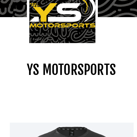
YS MOTORSPORTS