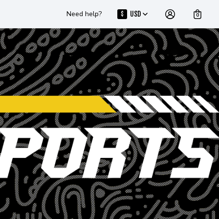
Need help?
USD
$
0