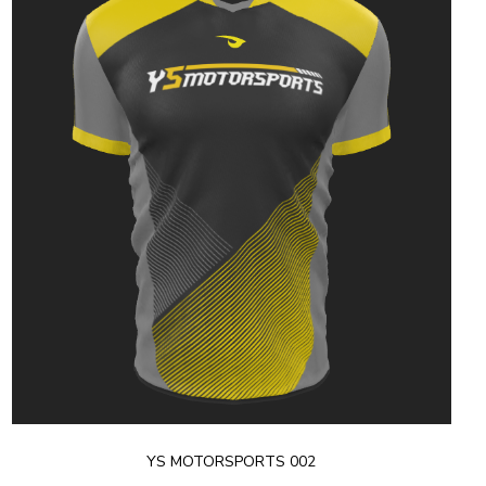
YS MOTORSPORTS 002