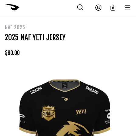
0
NAF 2025
2025 NAF YETI JERSEY
$
60.00