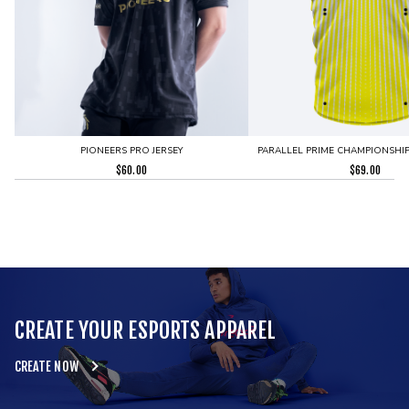
PIONEERS PRO JERSEY
PARALLEL PRIME CHAMPIONSHIP 
$
60.00
$
69.00
CREATE YOUR ESPORTS APPAREL
CREATE NOW