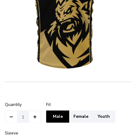
Quantity
Fit
Male
Female
Youth
Sleeve