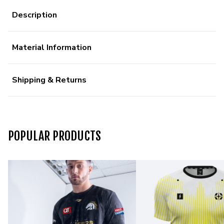
Description
Material Information
Shipping & Returns
POPULAR PRODUCTS