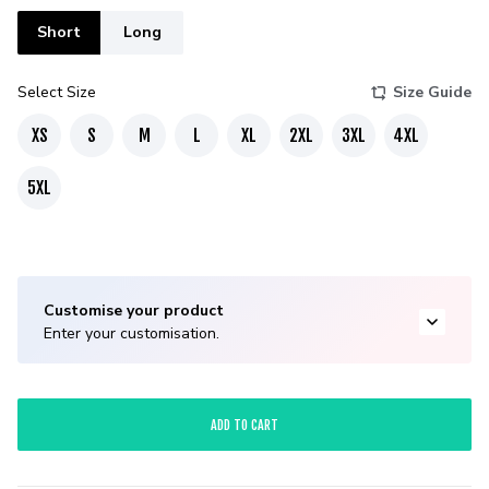
Short
Long
Select Size
Size Guide
XS
S
M
L
XL
2XL
3XL
4XL
5XL
Customise your product
Enter your customisation.
ADD TO CART