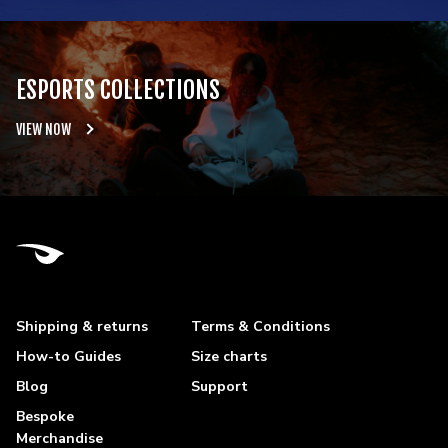
ESPORTS COLLECTIONS
VIEW NOW
Shipping & returns
Terms & Conditions
How-to Guides
Size charts
Blog
Support
Bespoke
Merchandise