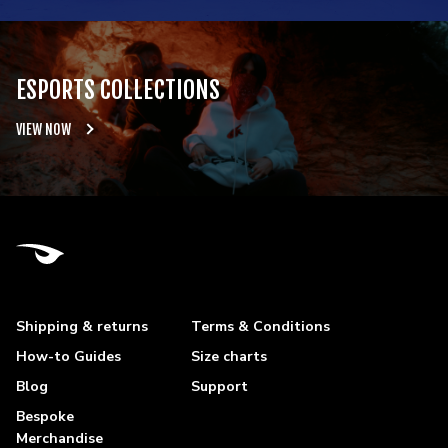
ESPORTS COLLECTIONS
VIEW NOW
Shipping & returns
Terms & Conditions
How-to Guides
Size charts
Blog
Support
Bespoke
Merchandise