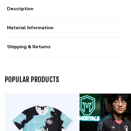
Description
Material Information
Shipping & Returns
POPULAR PRODUCTS