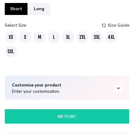
Short
Long
Select Size
Size Guide
XS
S
M
L
XL
2XL
3XL
4XL
5XL
Customise your product
Enter your customisation.
ADD TO CART