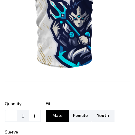
Quantity
Fit
Male
Female
Youth
Sleeve