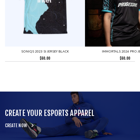
SONIQS 2023 SI JERSEY BLACK
IMMORTALS 2024 PRO J
$
60.00
$
60.00
CREATE YOUR ESPORTS APPAREL
CREATE NOW