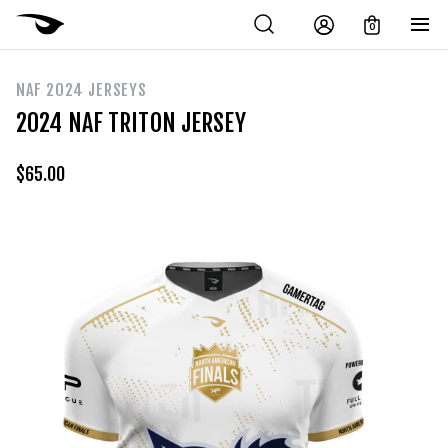
0
NAF 2024 JERSEYS
2024 NAF TRITON JERSEY
$
65.00