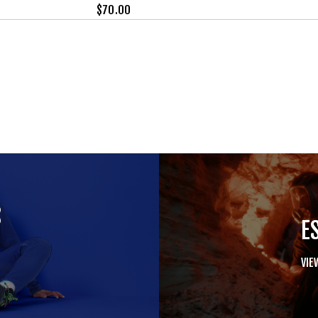
$
70.00
S
E
VIE