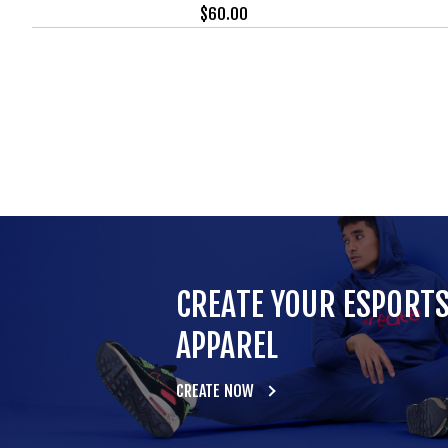
$
60.00
CREATE YOUR ESPORT
APPAREL
CREATE NOW