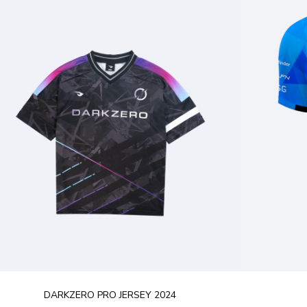
DARKZERO PRO JERSEY 2024