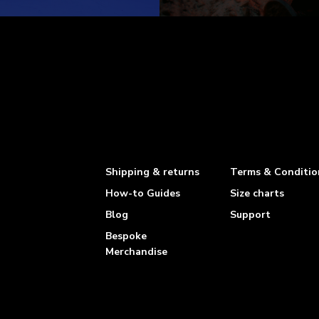
Shipping & returns
Terms & Conditio
How-to Guides
Size charts
Blog
Support
Bespoke
Merchandise