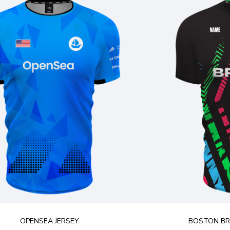
OPENSEA JERSEY
BOSTON BRE