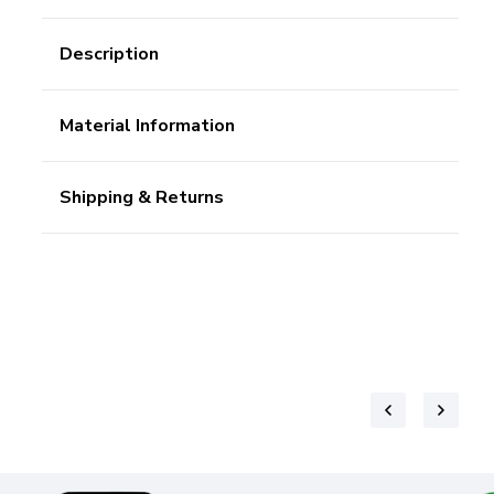
Description
Material Information
Shipping & Returns