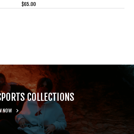
$
65.00
SPORTS COLLECTIONS
W NOW