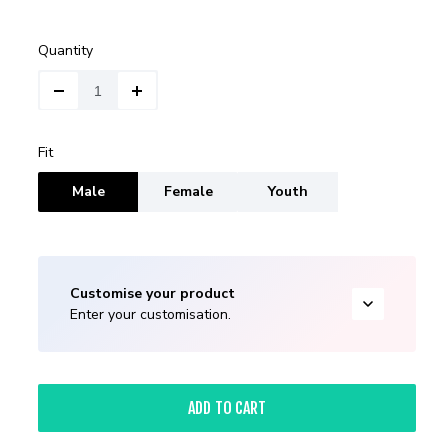
Quantity
Fit
Male
Female
Youth
Customise your product
Enter your customisation.
ADD TO CART