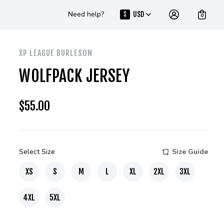
Need help?
USD
$
0
XP LEAGUE BURLESON
WOLFPACK JERSEY
$
55.00
Select Size
Size Guide
XS
S
M
L
XL
2XL
3XL
4XL
5XL