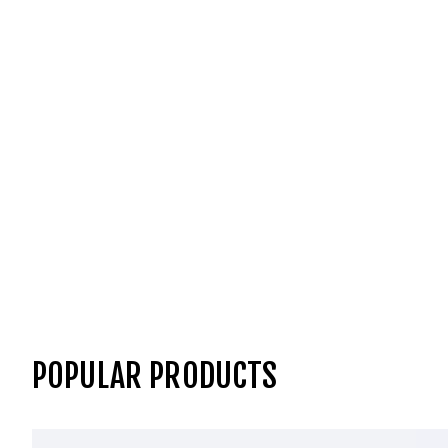
POPULAR PRODUCTS