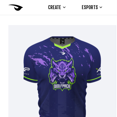
CREATE
ESPORTS