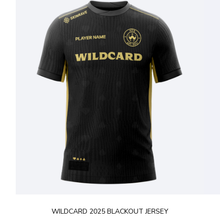
WILDCARD 2025 BLACKOUT JERSEY