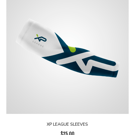
XP LEAGUE SLEEVES
$
25.00