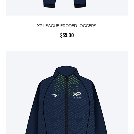
XP LEAGUE ERODED JOGGERS
$
55.00