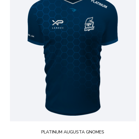
PLATINUM AUGUSTA GNOMES