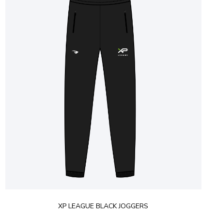
XP LEAGUE BLACK JOGGERS