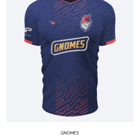
GNOMES