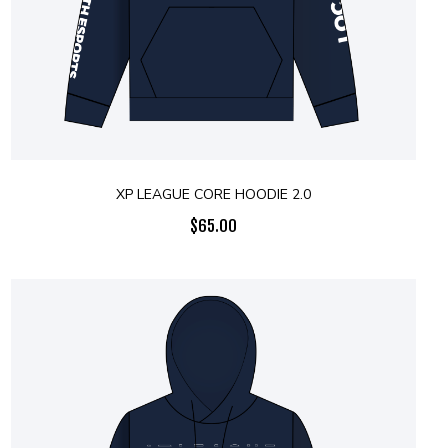
XP LEAGUE CORE HOODIE 2.0
$
65.00