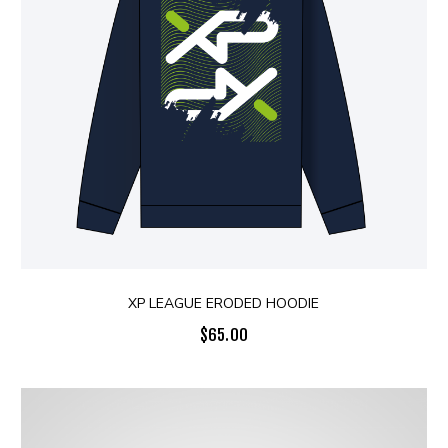
XP LEAGUE ERODED HOODIE
$
65.00