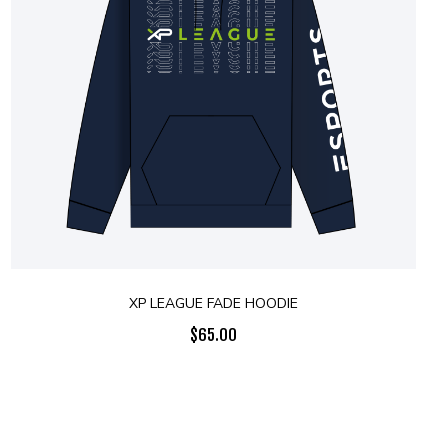
XP LEAGUE FADE HOODIE
$
65.00