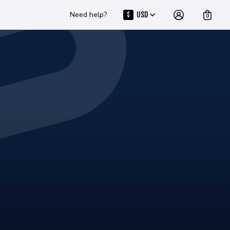
Need help?
USD
$
0