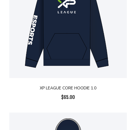
XP LEAGUE CORE HOODIE 1.0
$
65.00