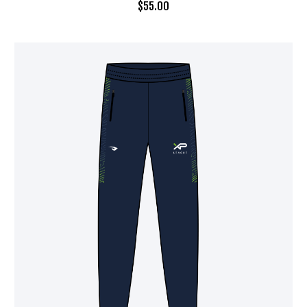
$
55.00