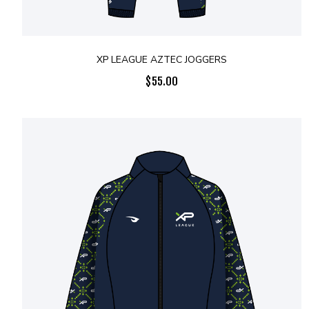
XP LEAGUE AZTEC JOGGERS
$
55.00