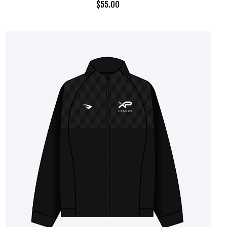
$
55.00