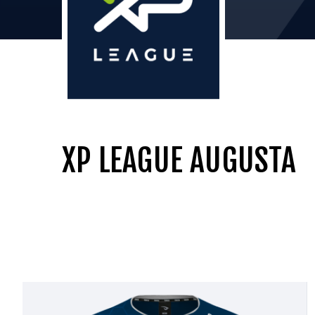
XP LEAGUE AUGUSTA