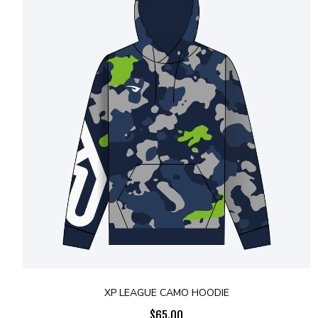
XP LEAGUE CAMO HOODIE
$
65.00