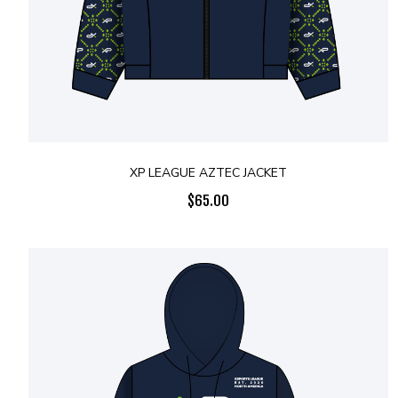
XP LEAGUE AZTEC JACKET
$
65.00