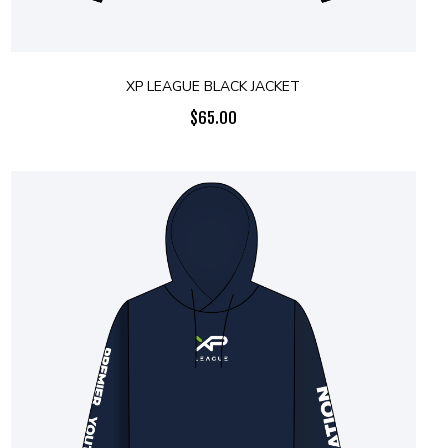
XP LEAGUE BLACK JACKET
$
65.00