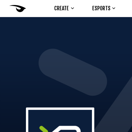
CREATE
ESPORTS