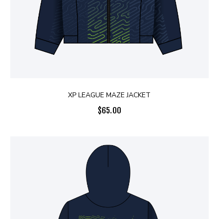
XP LEAGUE MAZE JACKET
$
65.00