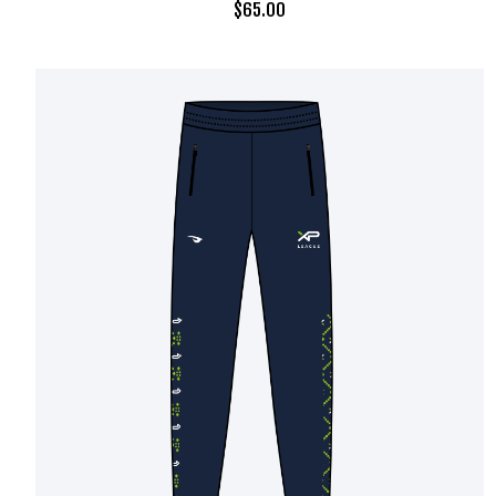
$
65.00