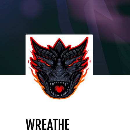
WREATHE