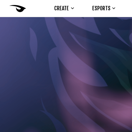
CREATE
ESPORTS