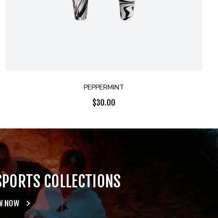
PEPPERMINT
$
30.00
SPORTS COLLECTIONS
W NOW