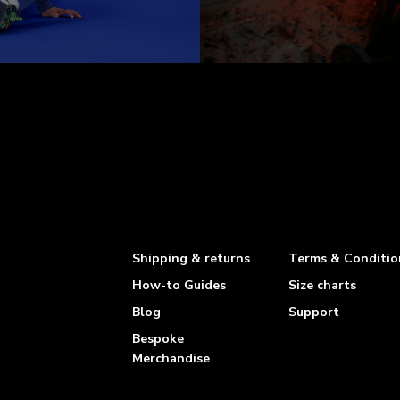
Shipping & returns
Terms & Conditio
How-to Guides
Size charts
Blog
Support
Bespoke
Merchandise