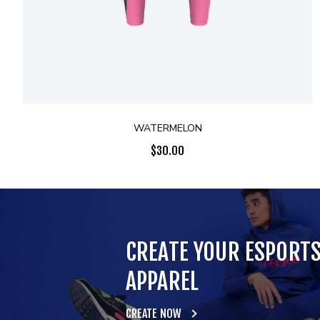
WATERMELON
$
30.00
CREATE YOUR ESPORT
APPAREL
CREATE NOW