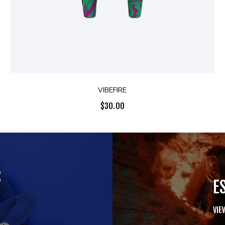
VIBEFIRE
$
30.00
S
E
VIE