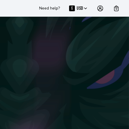
Need help?
USD
$
0