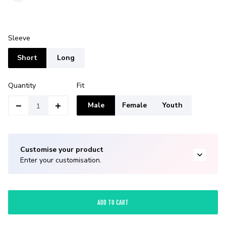
Sleeve
Short
Long
Quantity
Fit
Male
Female
Youth
Customise your product
Enter your customisation.
ADD TO CART