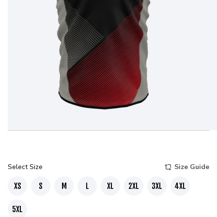
Select Size
Size Guide
XS
S
M
L
XL
2XL
3XL
4XL
5XL