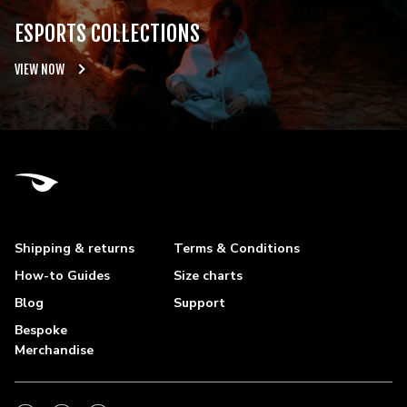
ESPORTS COLLECTIONS
VIEW NOW
Shipping & returns
Terms & Conditions
How-to Guides
Size charts
Blog
Support
Bespoke
Merchandise