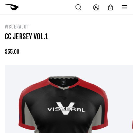
0
VISCERALOT
CC JERSEY VOL.1
$
55.00