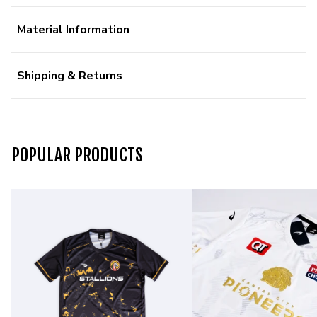
Material Information
Shipping & Returns
POPULAR PRODUCTS