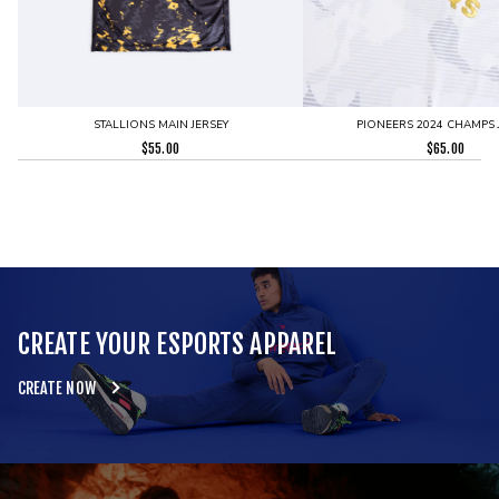
STALLIONS MAIN JERSEY
PIONEERS 2024 CHAMPS 
$
55.00
$
65.00
CREATE YOUR ESPORTS APPAREL
CREATE NOW