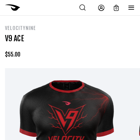
0
VELOCITYNINE
V9 ACE
$
55.00