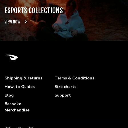
ESPORTS COLLECTIONS
VIEW NOW
Shipping & returns
Terms & Conditions
How-to Guides
Size charts
Blog
Support
Bespoke
Merchandise