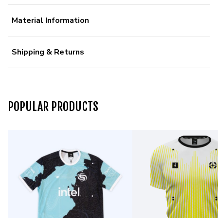
Material Information
Shipping & Returns
POPULAR PRODUCTS