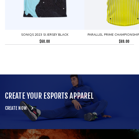
SONIQS 2023 SI JERSEY BLACK
PARALLEL PRIME CHAMPIONSHIP 
$
60.00
$
69.00
CREATE YOUR ESPORTS APPAREL
CREATE NOW