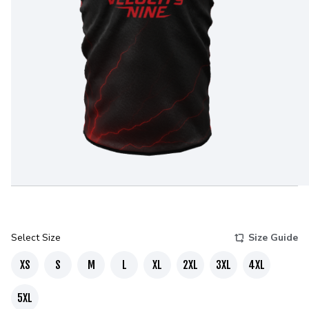
Select Size
Size Guide
XS
S
M
L
XL
2XL
3XL
4XL
5XL