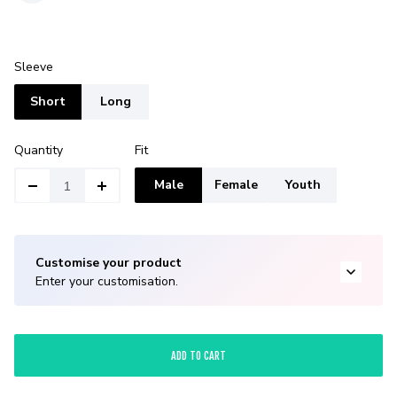
Sleeve
Short
Long
Quantity
Fit
Male
Female
Youth
Customise your product
Enter your customisation.
ADD TO CART