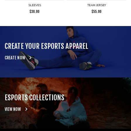
SLEEVES
TEAM JERSEY
$
30.00
$
55.00
CREATE YOUR ESPORTS APPAREL
CREATE NOW
ESPORTS COLLECTIONS
VIEW NOW