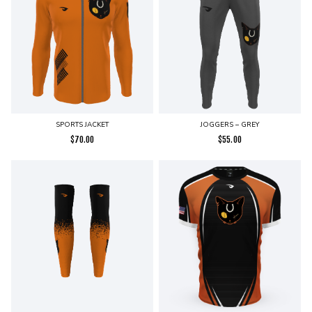
SPORTS JACKET
JOGGERS – GREY
$
70.00
$
55.00