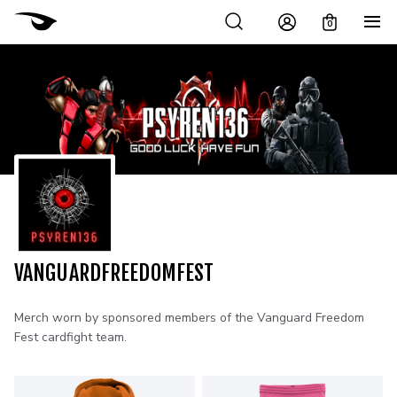
0
VANGUARDFREEDOMFEST
Merch worn by sponsored members of the Vanguard Freedom
Fest cardfight team.