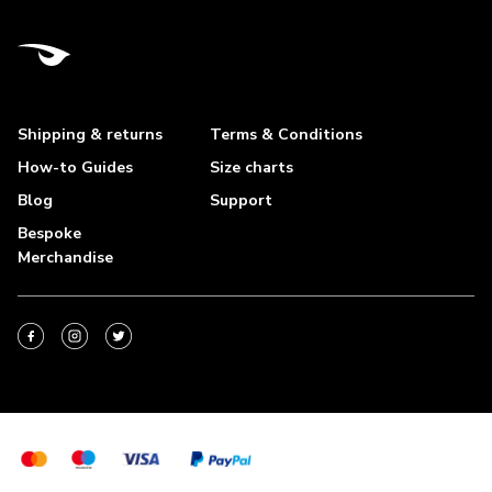
Shipping & returns
Terms & Conditions
How-to Guides
Size charts
Blog
Support
Bespoke
Merchandise