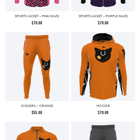
SPORTS JACKET – PINK MAZE
SPORTS JACKET – PURPLE MAZE
$
70.00
$
70.00
JOGGERS – ORANGE
HOODIE
$
55.00
$
70.00