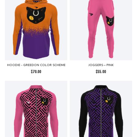
HOODIE - GREEDON COLOR SCHEME
JOGGERS – PINK
$
70.00
$
55.00