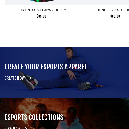
BOSTON BREACH 2025-26 JERSEY
PIONEERS 2025 RL JE
$
65.00
$
65.00
CREATE YOUR ESPORTS APPAREL
CREATE NOW
ESPORTS COLLECTIONS
VIEW NOW