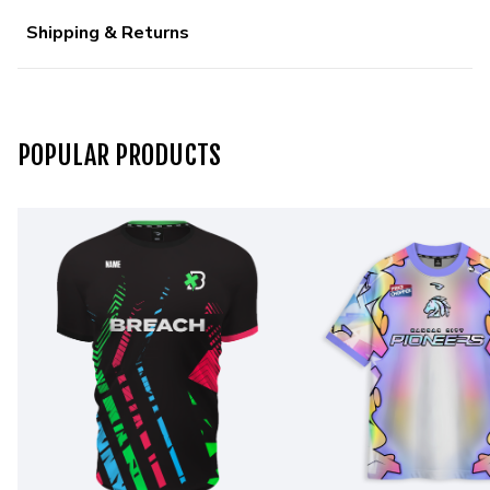
Shipping & Returns
POPULAR PRODUCTS