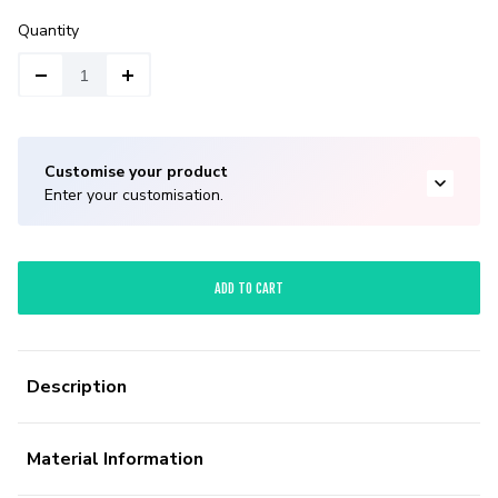
Quantity
Customise your product
Enter your customisation.
ADD TO CART
Description
Material Information