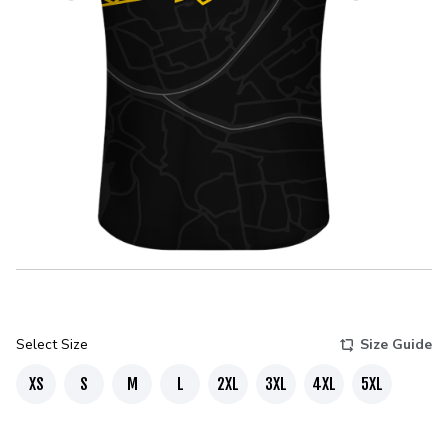
Select Size
Size Guide
XS
S
M
L
2XL
3XL
4XL
5XL