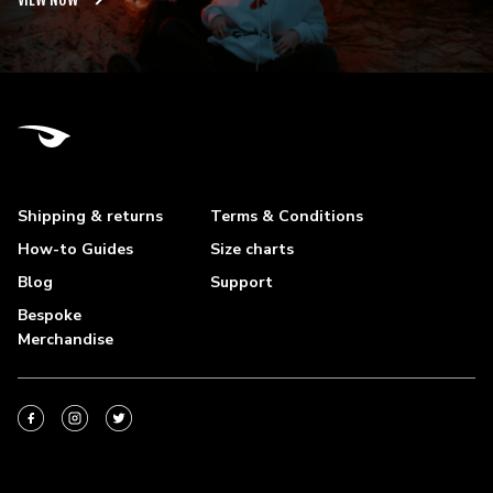
Shipping & returns
Terms & Conditions
How-to Guides
Size charts
Blog
Support
Bespoke
Merchandise