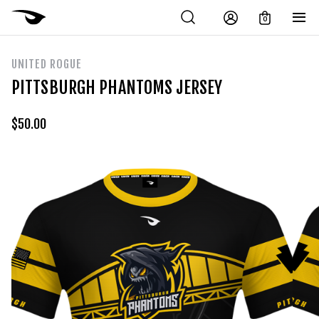
0
UNITED ROGUE
PITTSBURGH PHANTOMS JERSEY
$
50.00