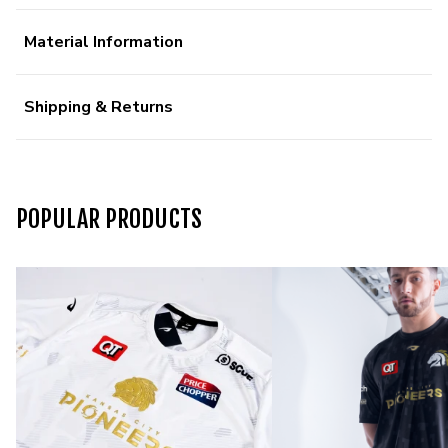
Material Information
Shipping & Returns
POPULAR PRODUCTS