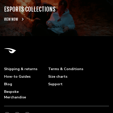
ESPORTS COLLECTIONS
VIEW NOW
Shipping & returns
Terms & Conditions
How-to Guides
Size charts
Blog
Support
Bespoke
Merchandise