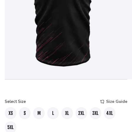
Select Size
Size Guide
XS
S
M
L
XL
2XL
3XL
4XL
5XL