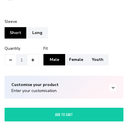
Sleeve
Short
Long
Quantity
Fit
Male
Female
Youth
Customise your product
Enter your customisation.
ADD TO CART