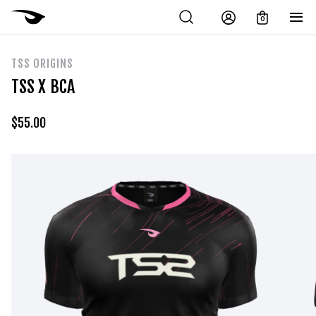
0
TSS ORIGINS
TSS X BCA
$
55.00