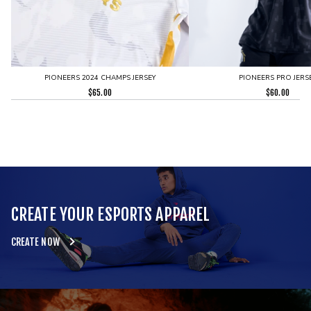
PIONEERS 2024 CHAMPS JERSEY
PIONEERS PRO JERS
$
65.00
$
60.00
CREATE YOUR ESPORTS APPAREL
CREATE NOW