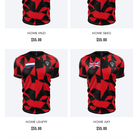
HOME JINZI
HOME SEKO
$
55.00
$
55.00
HOME LEAFYY
HOME AXY
$
55.00
$
55.00