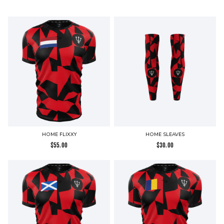
HOME FLIXXY
HOME SLEAVES
$
55.00
$
30.00