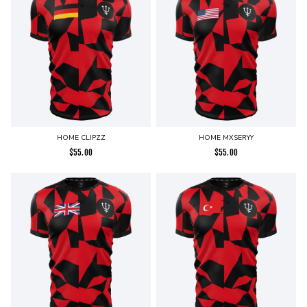
HOME CLIPZZ
HOME MXSERYY
$
55.00
$
55.00