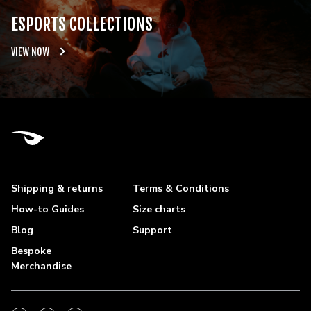
ESPORTS COLLECTIONS
VIEW NOW
Shipping & returns
Terms & Conditions
How-to Guides
Size charts
Blog
Support
Bespoke
Merchandise