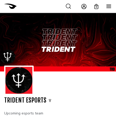
0
TRIDENT ESPORTS ♆
Upcoming esports team