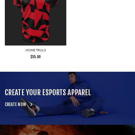
HOME TRULS
$
55.00
CREATE YOUR ESPORTS APPAREL
CREATE NOW