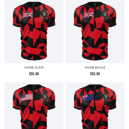
HOME CLXZY
HOME BUCAZ
$
55.00
$
55.00