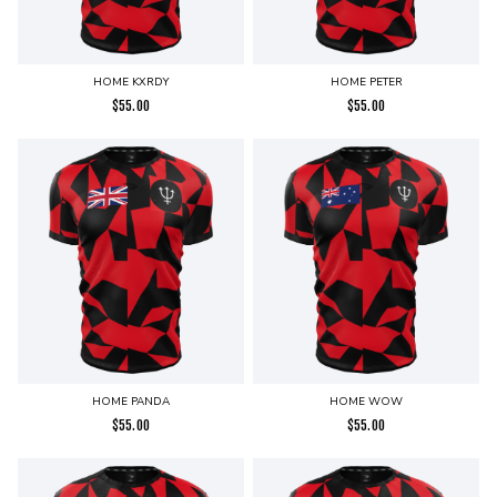
HOME KXRDY
HOME PETER
$
55.00
$
55.00
HOME PANDA
HOME WOW
$
55.00
$
55.00