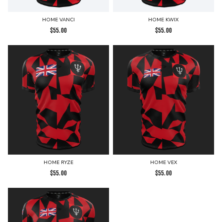
HOME VANCI
HOME KWIX
$
55.00
$
55.00
HOME RYZE
HOME VEX
$
55.00
$
55.00