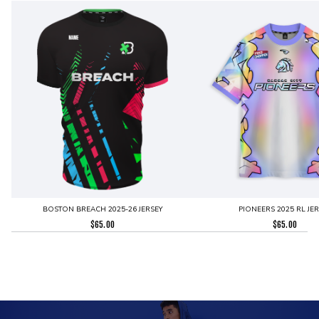
BOSTON BREACH 2025-26 JERSEY
PIONEERS 2025 RL JE
$
65.00
$
65.00