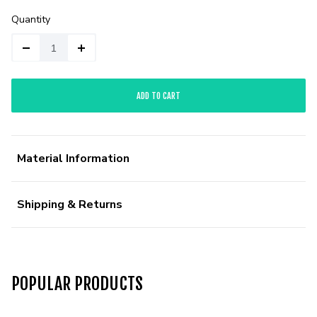
Quantity
ADD TO CART
Material Information
Shipping & Returns
POPULAR PRODUCTS