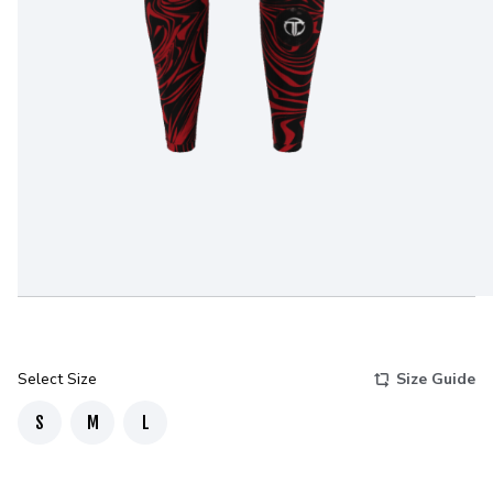
Select Size
Size Guide
S
M
L