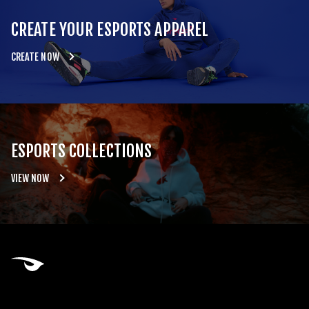
CREATE YOUR ESPORTS APPAREL
CREATE NOW
ESPORTS COLLECTIONS
VIEW NOW