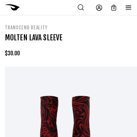
0
TRANSCEND REALITY
MOLTEN LAVA SLEEVE
$
30.00