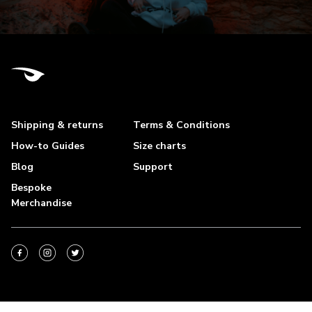
Shipping & returns
Terms & Conditions
How-to Guides
Size charts
Blog
Support
Bespoke
Merchandise