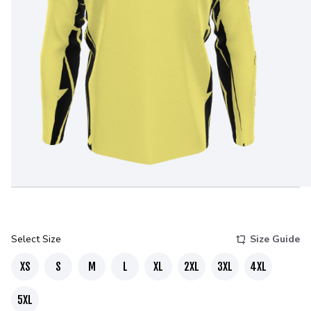
Select Size
Size Guide
XS
S
M
L
XL
2XL
3XL
4XL
5XL