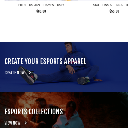
PIONEERS 2024 CHAMPS JERSEY
STALLIONS ALTERNATE J
$
65.00
$
55.00
CREATE YOUR ESPORTS APPAREL
CREATE NOW
ESPORTS COLLECTIONS
VIEW NOW