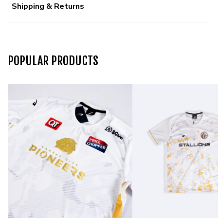
Shipping & Returns
POPULAR PRODUCTS