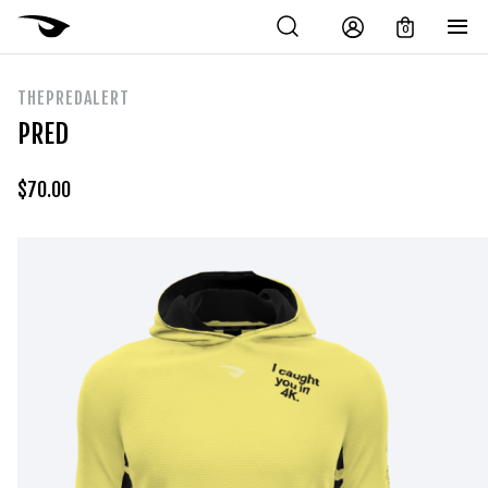
0
THEPREDALERT
PRED
$
70.00