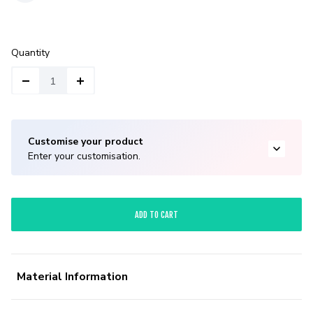
Quantity
Customise your product
Enter your customisation.
ADD TO CART
Material Information