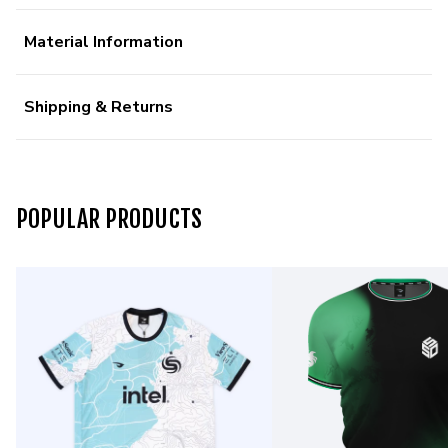
Material Information
Shipping & Returns
POPULAR PRODUCTS