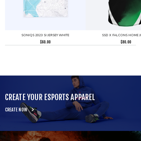
SONIQS 2023 SI JERSEY WHITE
SSD X FALCONS HOME J
$
60.00
$
80.00
CREATE YOUR ESPORTS APPAREL
CREATE NOW