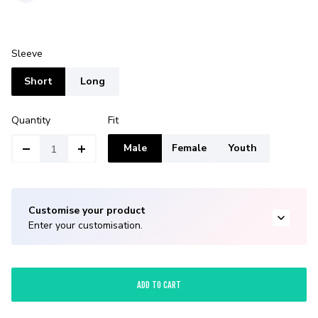
Sleeve
Short
Long
Quantity
Fit
Male
Female
Youth
Customise your product
Enter your customisation.
ADD TO CART