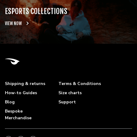
ESPORTS COLLECTIONS
VIEW NOW
Shipping & returns
Terms & Conditions
How-to Guides
Size charts
Blog
Support
Bespoke
Merchandise