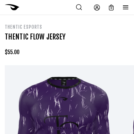
0
THENTIC ESPORTS
THENTIC FLOW JERSEY
$
55.00