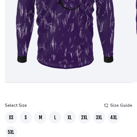
Select Size
Size Guide
XS
S
M
L
XL
2XL
3XL
4XL
5XL