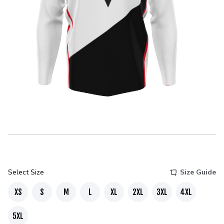
Select Size
Size Guide
XS
S
M
L
XL
2XL
3XL
4XL
5XL