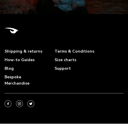
Shipping & returns
Terms & Conditions
How-to Guides
Size charts
Blog
Support
Bespoke
Merchandise