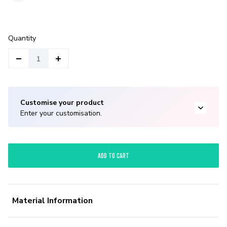
Quantity
Customise your product
Enter your customisation.
ADD TO CART
Material Information