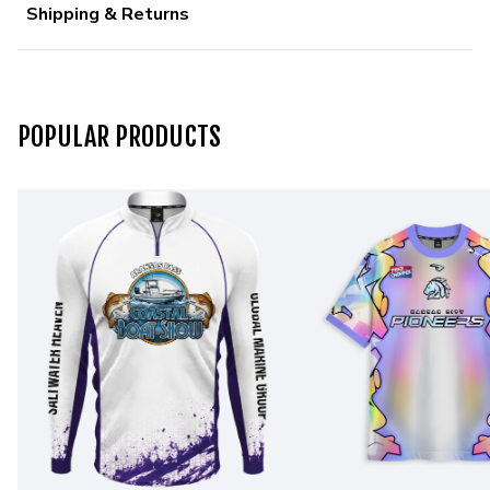
Shipping & Returns
POPULAR PRODUCTS