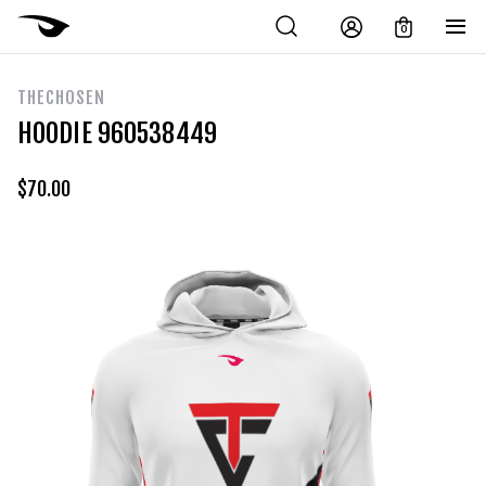
0
THECHOSEN
HOODIE 960538449
$
70.00