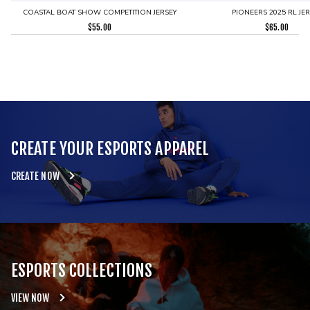
COASTAL BOAT SHOW COMPETITION JERSEY
PIONEERS 2025 RL JE
$
55.00
$
65.00
CREATE YOUR ESPORTS APPAREL
CREATE NOW
ESPORTS COLLECTIONS
VIEW NOW