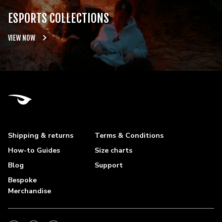
ESPORTS COLLECTIONS
VIEW NOW
Shipping & returns
Terms & Conditions
How-to Guides
Size charts
Blog
Support
Bespoke
Merchandise