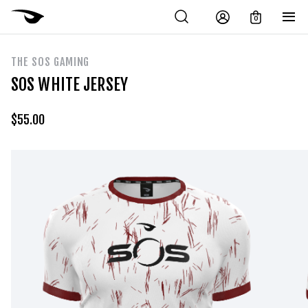
0
THE SOS GAMING
SOS WHITE JERSEY
$
55.00