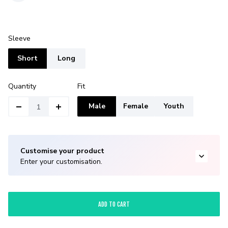
Sleeve
Short
Long
Quantity
Fit
Male
Female
Youth
Customise your product
Enter your customisation.
ADD TO CART