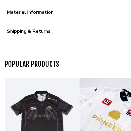
Material Information
Shipping & Returns
POPULAR PRODUCTS