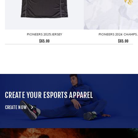
PIONEERS 2025 JERSEY
PIONEERS 2024 CHAMPS 
$
65.00
$
65.00
CREATE YOUR ESPORTS APPAREL
CREATE NOW