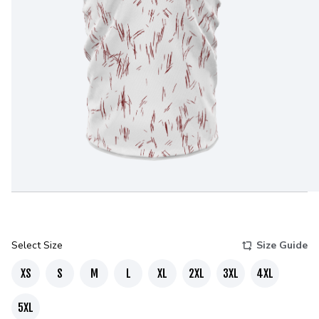
Select Size
Size Guide
XS
S
M
L
XL
2XL
3XL
4XL
5XL