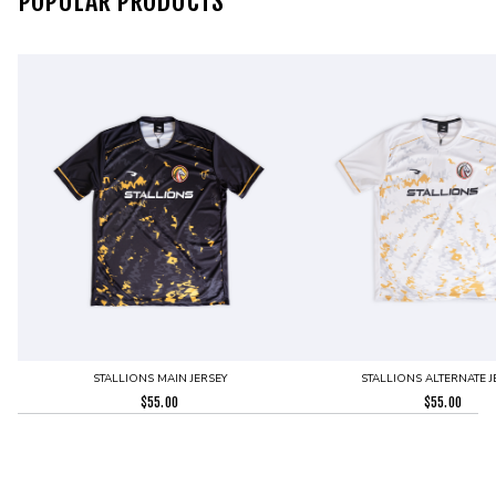
POPULAR PRODUCTS
STALLIONS MAIN JERSEY
STALLIONS ALTERNATE J
$
55.00
$
55.00