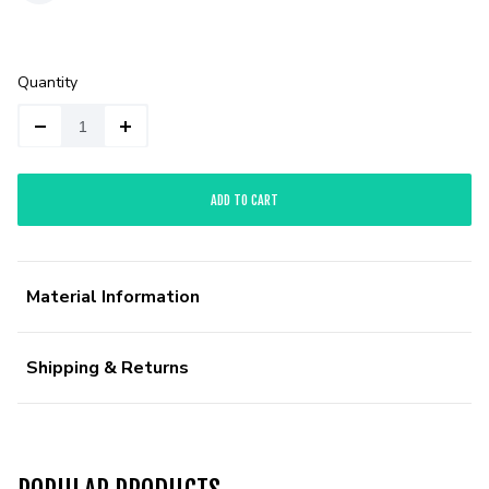
Quantity
ADD TO CART
Material Information
Shipping & Returns