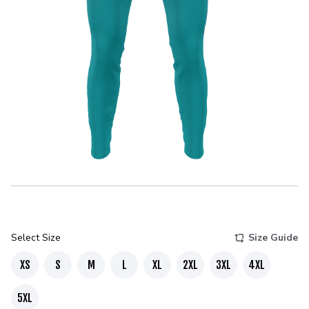
Select Size
Size Guide
XS
S
M
L
XL
2XL
3XL
4XL
5XL