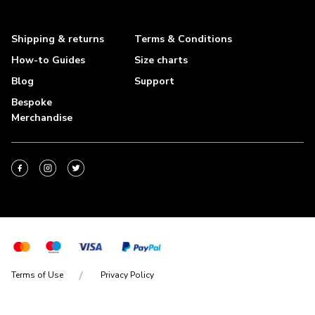
Shipping & returns
Terms & Conditions
How-to Guides
Size charts
Blog
Support
Bespoke
Merchandise
Terms of Use
Privacy Policy