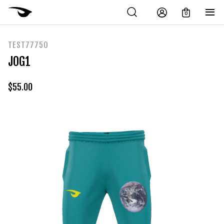
0
TEST77750
JOG1
$
55.00