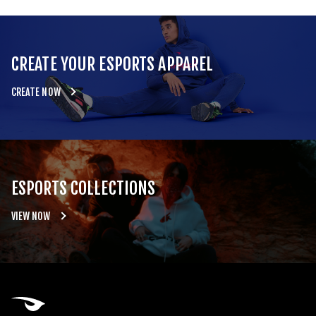
CREATE YOUR ESPORTS APPAREL
CREATE NOW
ESPORTS COLLECTIONS
VIEW NOW