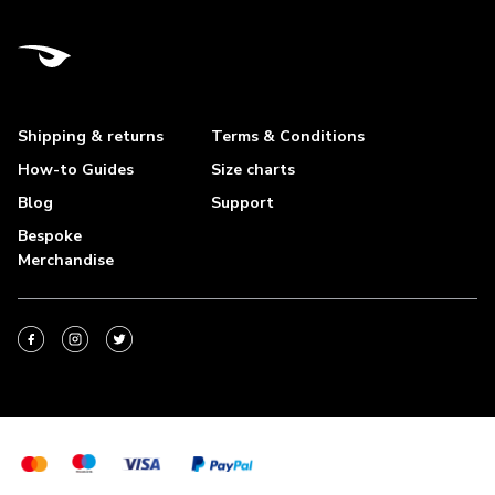
Shipping & returns
Terms & Conditions
How-to Guides
Size charts
Blog
Support
Bespoke
Merchandise