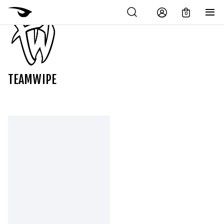
0
TEAMWIPE