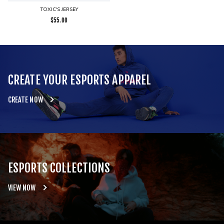
TOXIC'S JERSEY
$
55.00
CREATE YOUR ESPORTS APPAREL
CREATE NOW
ESPORTS COLLECTIONS
VIEW NOW