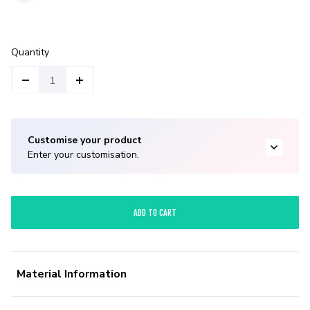
Quantity
Customise your product
Enter your customisation.
ADD TO CART
Material Information