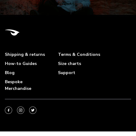
Shipping & returns
Terms & Conditions
How-to Guides
Size charts
Blog
Support
Bespoke
Merchandise