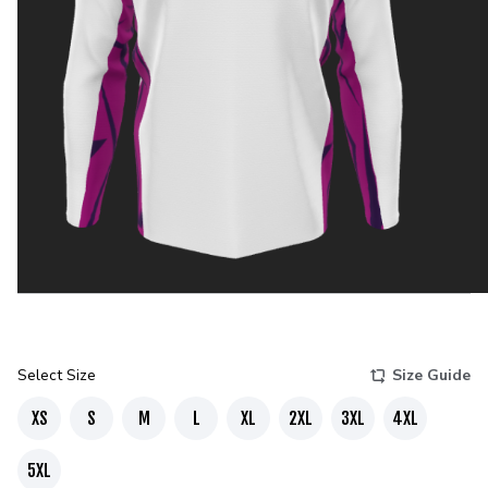
Select Size
Size Guide
XS
S
M
L
XL
2XL
3XL
4XL
5XL