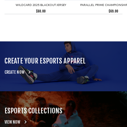
WILDCARD 2025 BLACKOUT JERSEY
PARALLEL PRIME CHAMPIONSHIP
$
60.00
$
69.00
CREATE YOUR ESPORTS APPAREL
CREATE NOW
ESPORTS COLLECTIONS
VIEW NOW