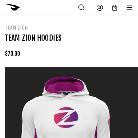
0
TEAM ZION
TEAM ZION HOODIES
$
70.00