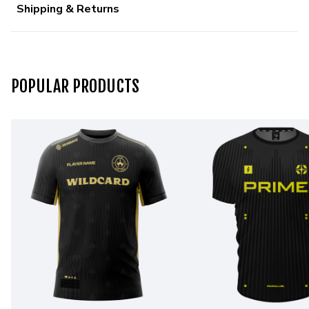
Shipping & Returns
POPULAR PRODUCTS