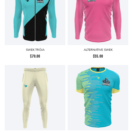
SWEK TRÖJA
ALTERNATIVE SWEK
$
70.00
$
55.00