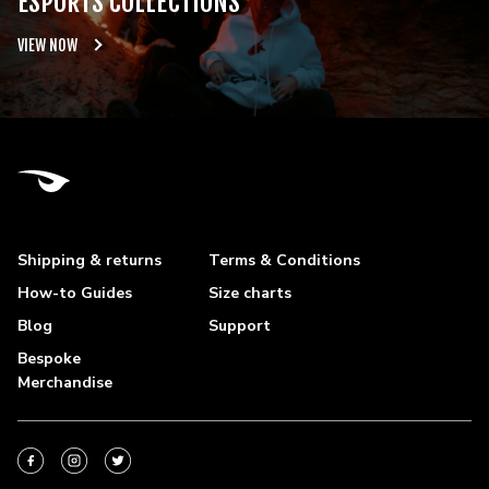
ESPORTS COLLECTIONS
VIEW NOW
Shipping & returns
Terms & Conditions
How-to Guides
Size charts
Blog
Support
Bespoke
Merchandise