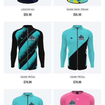
LEGION EU
SWEK NEW STEAM
$
55.00
$
55.00
SWEK TRÖJA
SWEK TRÖJA
$
70.00
$
70.00