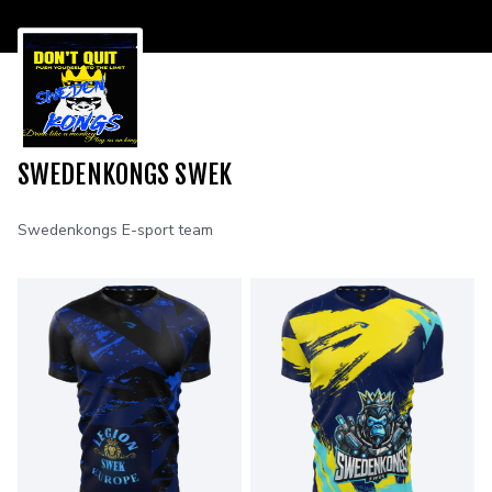
SWEDENKONGS SWEK
Swedenkongs E-sport team