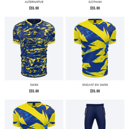
ALTERNATIVE
GOTHAM
$
55.00
$
55.00
SWEK
ENDAST EN SWEK
$
55.00
$
55.00