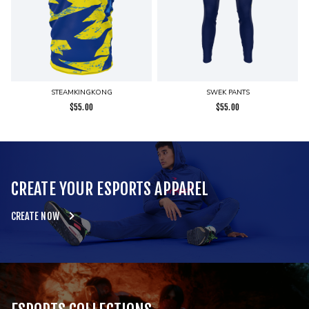
STEAMKINGKONG
SWEK PANTS
$
55.00
$
55.00
CREATE YOUR ESPORTS APPAREL
CREATE NOW