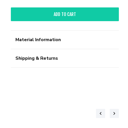
ADD TO CART
Material Information
Shipping & Returns