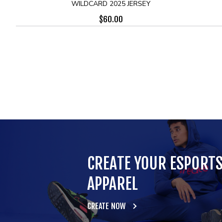
WILDCARD 2025 JERSEY
$
60.00
CREATE YOUR ESPORT
APPAREL
CREATE NOW