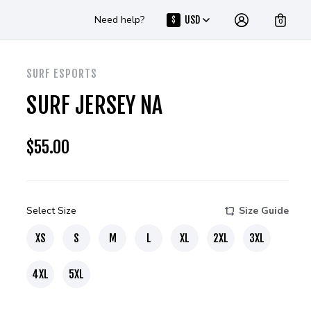
Need help?
USD
$
0
SURF ESPORTS
SURF JERSEY NA
$
55.00
Select Size
Size Guide
XS
S
M
L
XL
2XL
3XL
4XL
5XL