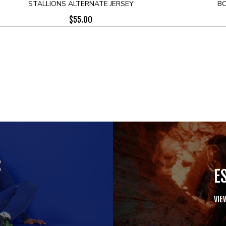
STALLIONS ALTERNATE JERSEY
BO
$
55.00
S
E
VIE