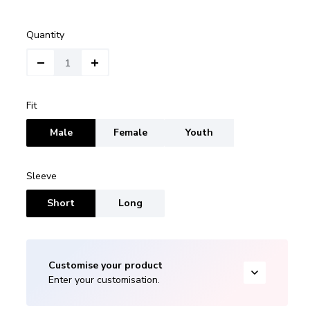
Quantity
Fit
Male
Female
Youth
Sleeve
Short
Long
Customise your product
Enter your customisation.