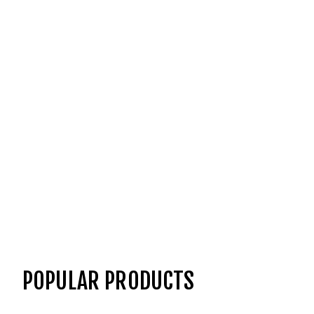
POPULAR PRODUCTS