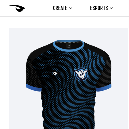
CREATE
ESPORTS