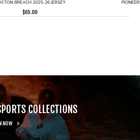
STON BREACH 2025-26 JERSEY
PIONEER
$
65.00
SPORTS COLLECTIONS
W NOW