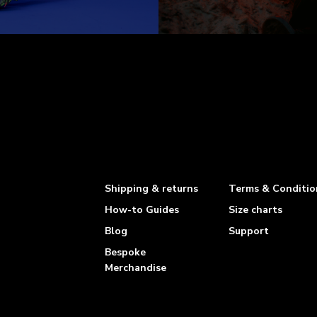
Shipping & returns
Terms & Conditio
How-to Guides
Size charts
Blog
Support
Bespoke
Merchandise